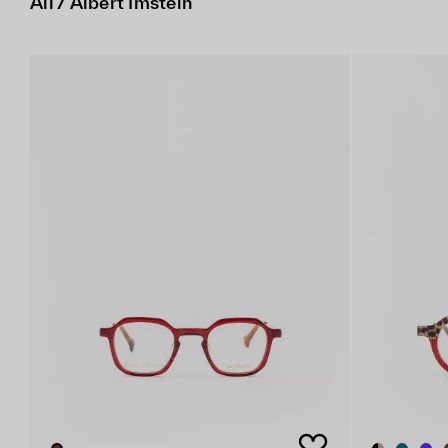
All / Albert Imstein