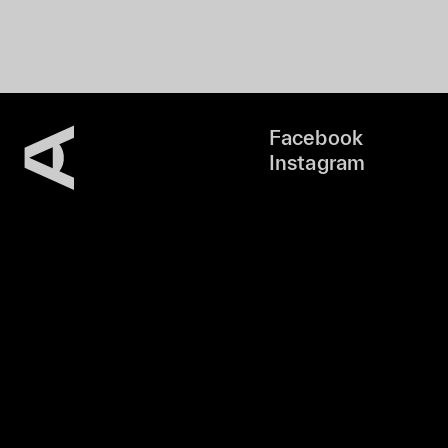
Facebook
Instagram