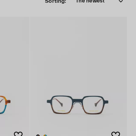
Sorting:
The newest