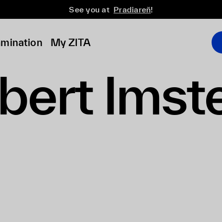
See you at
Pradiareň
!
amination
My ZITA
bert Imst