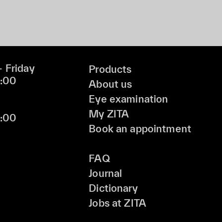
 Friday
Products
9:00
About us
Eye examination
My ZITA
6:00
Book an appointment
FAQ
Journal
Dictionary
Jobs at ZITA