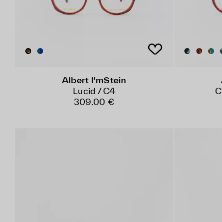
Albert I'mStein
Lucid / C4
C
309.00 €