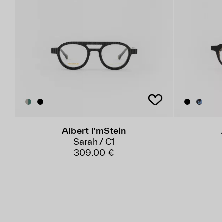
Albert I'mStein
Sarah / C1
309.00 €