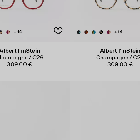
+ 14
+ 14
Albert I'mStein
Albert I'mStei
hampagne / C26
Champagne / C
309.00 €
309.00 €