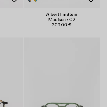
n
Albert I'mStein
Madison / C2
309.00 €