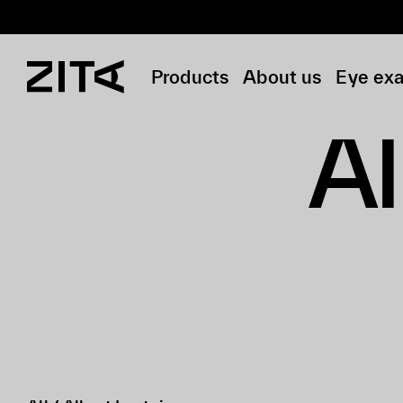
Products
About us
Eye ex
Al