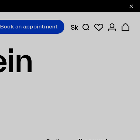
Book an appointment
Sk
ein