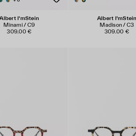
+ 6
Albert I'mStein
Albert I'mStei
Minami / C9
Madison / C3
309.00 €
309.00 €