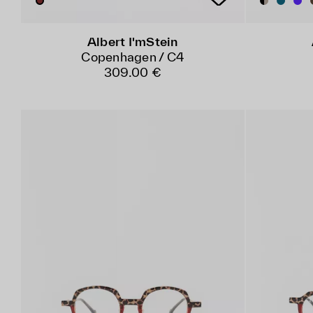
Albert I'mStein
Copenhagen / C4
309.00 €