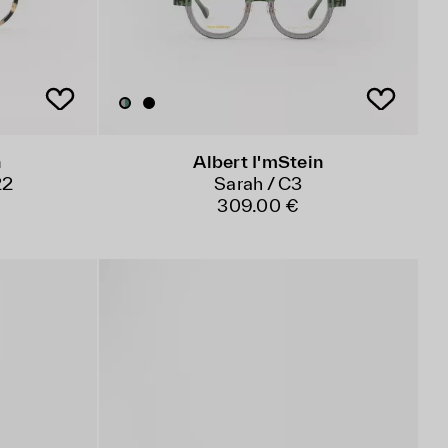
n
Albert I'mStein
22
Sarah / C3
309.00 €