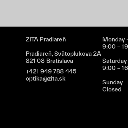
ZITA Pradiareň
Monday –
9:00 – 1
Pradiareň, Svätoplukova 2A
821 08 Bratislava
Saturday
9:00 – 1
+421 949 788 445
optika@zita.sk
Sunday
Closed