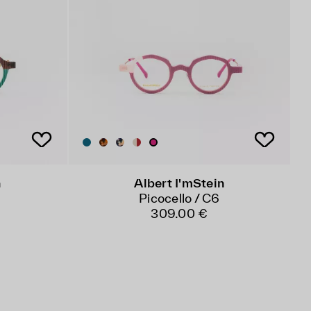
n
Albert I'mStein
Picocello / C6
309.00 €