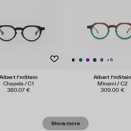
+ 6
Albert I'mStein
Albert I'mStei
Chapela / C1
Minami / C2
380.07 €
309.00 €
Show more