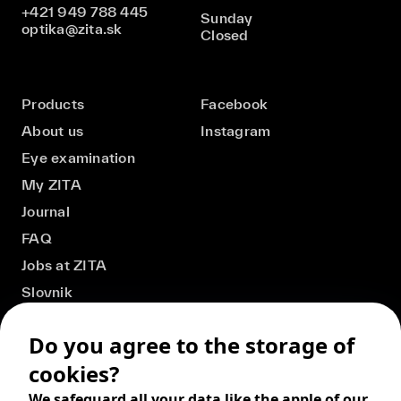
+421 949 788 445
Sunday
optika@zita.sk
Closed
Products
Facebook
About us
Instagram
Eye examination
My ZITA
Journal
FAQ
Jobs at ZITA
Slovnik
Do you agree to the storage of
cookies?
We safeguard all your data like the apple of our