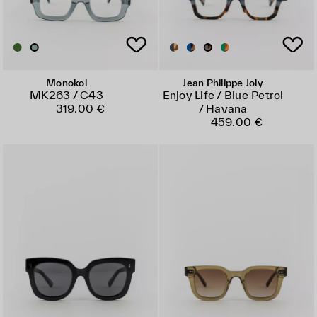
Monokol
Jean Philippe Joly
MK263 / C43
Enjoy Life / Blue Petrol
319.00 €
/ Havana
459.00 €