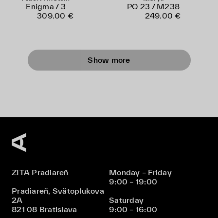
Enigma / 3
PO 23 / M238
309.00 €
249.00 €
Show more
ZITA Pradiareň
Monday – Friday
9:00 – 19:00
Pradiareň, Svätoplukova
2A
Saturday
821 08 Bratislava
9:00 – 16:00