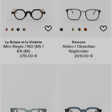
La Brique et la Violette
Komono
Min-Reglo / NO (M) /
Alden / Obsedian
BR (M)
Nightrider
379.00 €
209.00 €