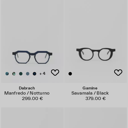
+ 4
Dabrach
Gamine
Manfredo / Notturno
Savamala / Black
299.00 €
379.00 €