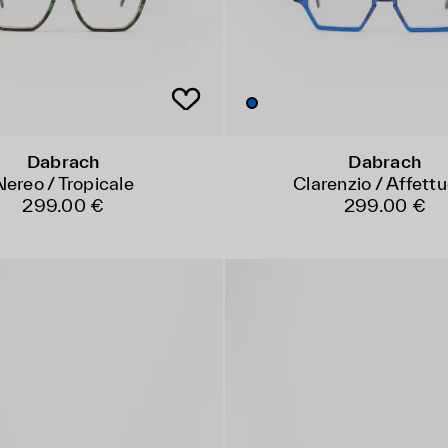
Dabrach
Dabrach
Nereo / Tropicale
Clarenzio / Affett
299.00 €
299.00 €