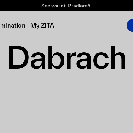
See you at
Pradiareň
!
amination
My ZITA
Dabrach