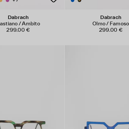
+ 7
Dabrach
Dabrach
astiano / Ambito
Olmo / Famos
299.00 €
299.00 €