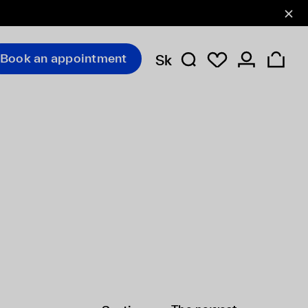
Book an appointment
Sk