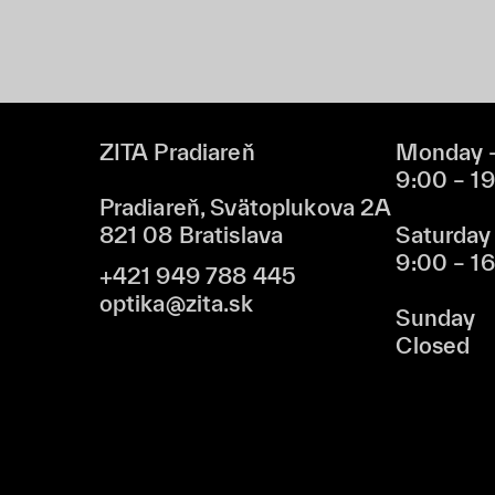
ZITA Pradiareň
Monday –
9:00 – 1
Pradiareň, Svätoplukova 2A
821 08 Bratislava
Saturday
9:00 – 1
+421 949 788 445
optika@zita.sk
Sunday
Closed