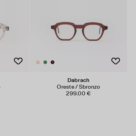
Dabrach
o
Oreste / Sbronzo
299.00 €