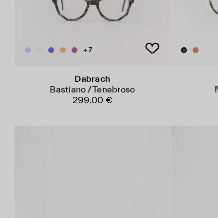
+ 7
Dabrach
Bastiano / Tenebroso
299.00 €