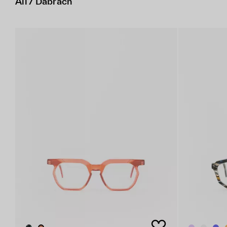
All / Dabrach