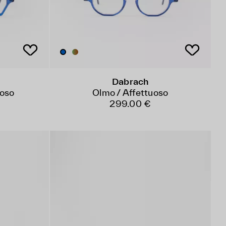
Dabrach
uoso
Olmo / Affettuoso
299.00 €