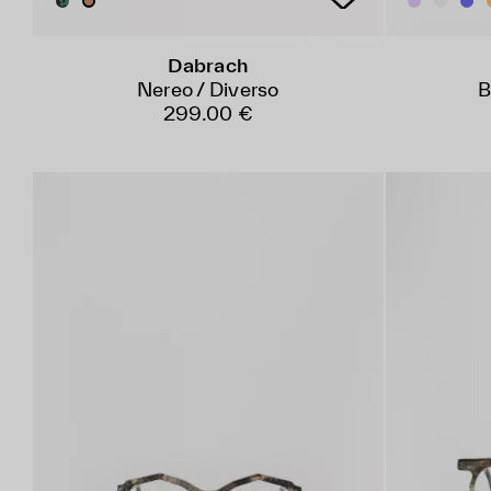
Dabrach
Nereo / Diverso
B
299.00 €