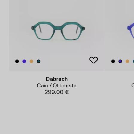
Dabrach
Caio / Ottimista
C
299.00 €