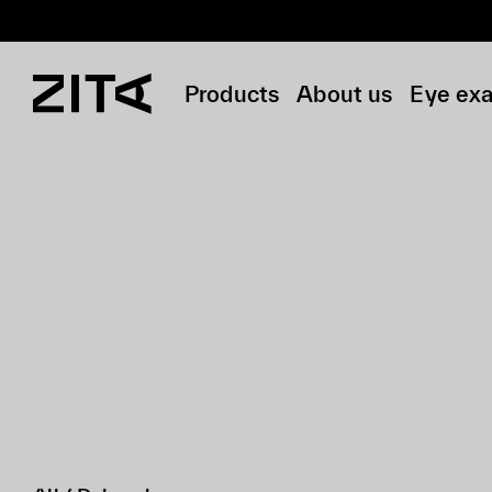
Products
About us
Eye ex