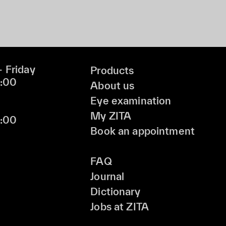
 Friday
Products
9:00
About us
Eye examination
My ZITA
6:00
Book an appointment
FAQ
Journal
Dictionary
Jobs at ZITA