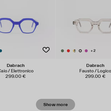
+ 2
Dabrach
Dabrach
aio / Elettronico
Fausto / Logic
299.00 €
299.00 €
Show more