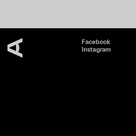
Facebook
Instagram