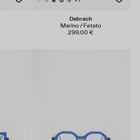
+ 1
Dabrach
o
Marino / Fatato
299.00 €