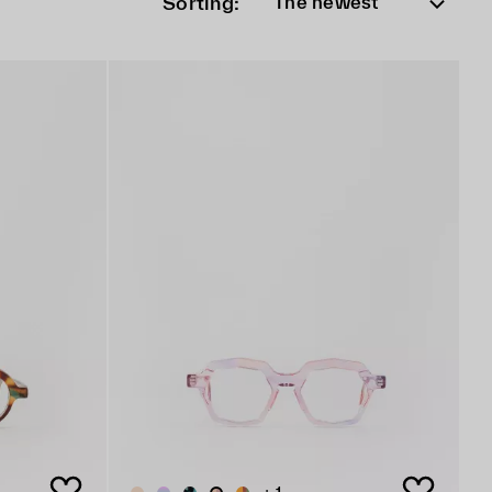
Sorting:
The newest