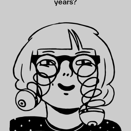
years?