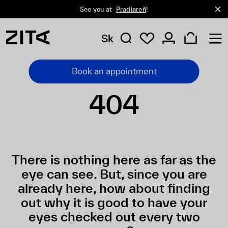
See you at
Pradiareň
!
Sk
Book an appointment
404
There is nothing here as far as the
eye can see. But, since you are
already here, how about finding
out why it is good to have your
eyes checked out every two