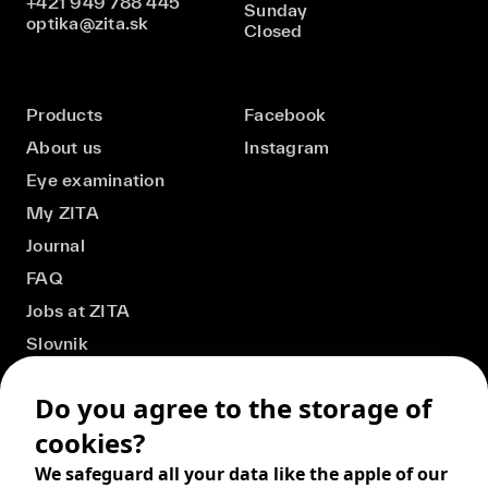
+421 949 788 445
Sunday
optika@zita.sk
Closed
Products
Facebook
About us
Instagram
Eye examination
My ZITA
Journal
FAQ
Jobs at ZITA
Slovnik
Do you agree to the storage of
cookies?
We safeguard all your data like the apple of our