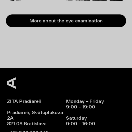
More about the eye examination
ZITA Pradiareň
Monday – Friday
9:00 – 19:00
Pradiareň, Svätoplukova
2A
Saturday
821 08 Bratislava
9:00 – 16:00