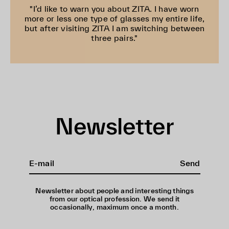
"I’d like to warn you about ZITA. I have worn
more or less one type of glasses my entire life,
but after visiting ZITA I am switching between
three pairs."
Newsletter
Send
Newsletter about people and interesting things
from our optical profession. We send it
occasionally, maximum once a month.