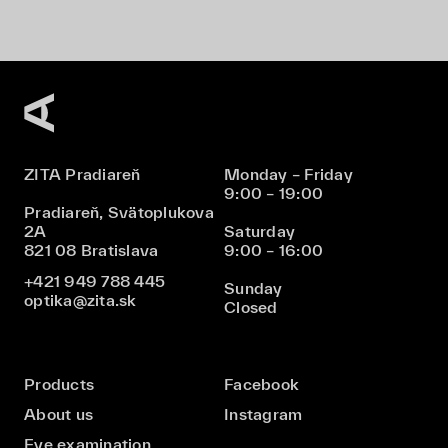
ZITA Pradiareň
Monday – Friday
9:00 – 19:00
Pradiareň, Svätoplukova
2A
Saturday
821 08 Bratislava
9:00 – 16:00
+421 949 788 445
Sunday
optika@zita.sk
Closed
Products
Facebook
About us
Instagram
Eye examination