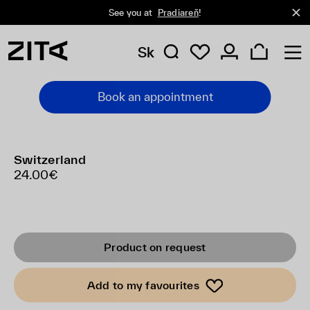
See you at
Pradiareň
!
Sk
Book an appointment
Switzerland
24.00€
Product on request
Add to my favourites