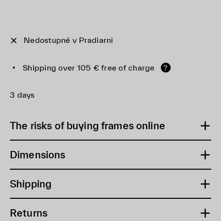
Nedostupné v Pradiarni
Shipping over 105 € free of charge
?
3 days
The risks of buying frames online
Dimensions
Shipping
Returns