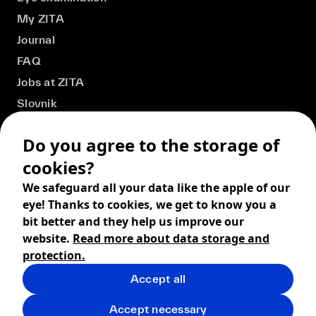
My ZITA
Journal
FAQ
Jobs at ZITA
Slovnik
Do you agree to the storage of
cookies?
We safeguard all your data like the apple of our
eye! Thanks to cookies, we get to know you a
bit better and they help us improve our
website.
Read more about data storage and
protection.
Accept all
© 2026 ZITA, design by
khn office
,
Digital products by
BRACKETS
Accept necessary