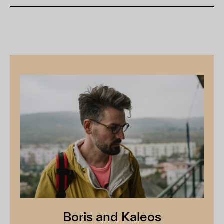
Boris and Kaleos