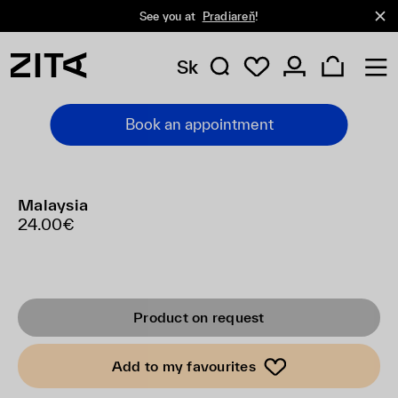
See you at
Pradiareň
!
Sk
Book an appointment
Malaysia
24.00€
Product on request
Add to my favourites