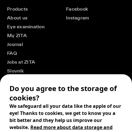
Products
Facebook
About us
Instagram
Eye examination
My ZITA
Journal
FAQ
Jobs at ZITA
Slovnik
Do you agree to the storage of
cookies?
We safeguard all your data like the apple of our
eye! Thanks to cookies, we get to know you a
bit better and they help us improve our
website.
Read more about data storage and