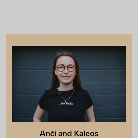
Anči and Kaleos