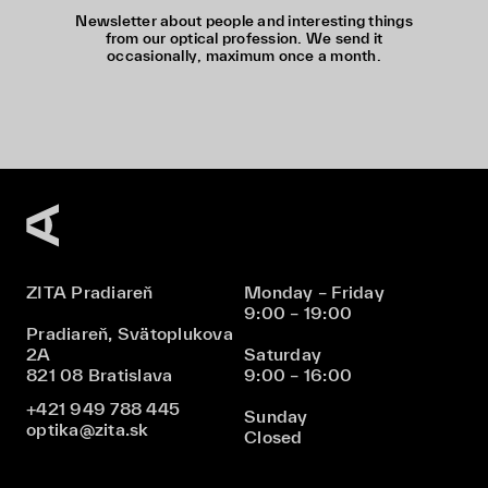
Newsletter about people and interesting things
from our optical profession. We send it
occasionally, maximum once a month.
ZITA Pradiareň
Monday – Friday
9:00 – 19:00
Pradiareň, Svätoplukova
2A
Saturday
821 08 Bratislava
9:00 – 16:00
+421 949 788 445
Sunday
optika@zita.sk
Closed