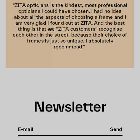
“ZITA opticians is the kindest, most professional
opticians I could have chosen. I had no idea
about all the aspects of choosing a frame and I
am very glad I found out at ZITA. And the best
thing is that we “ZITA customers” recognise
each other in the street, because their choice of
frames is just so unique. I absolutely
recommend."
Newsletter
Send