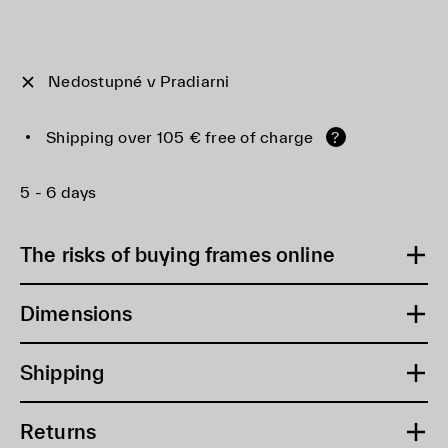
Nedostupné v Pradiarni
Shipping over 105 € free of charge
?
5 - 6 days
The risks of buying frames online
Dimensions
Shipping
Returns