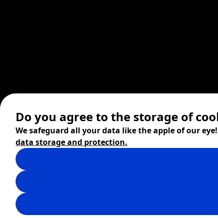
Do you agree to the storage of coo
We safeguard all your data like the apple of our eye
data storage and protection.
© 2026 ZITA, design by
khn office
,
Digital products by
BRACKETS