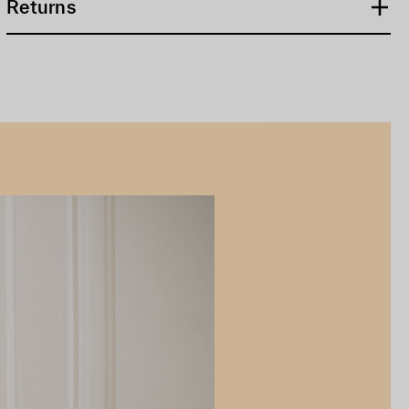
Returns