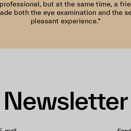
 professional, but at the same time, a f
de both the eye examination and the se
pleasant experience."
Newsletter
Sen