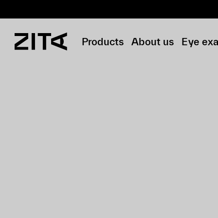
Products
About us
Eye ex