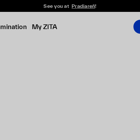
See you at
Pradiareň
!
amination
My ZITA