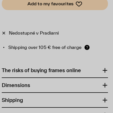
Add to my favourites
Nedostupné v Pradiarni
Shipping over 105 € free of charge
?
The risks of buying frames online
Dimensions
Shipping