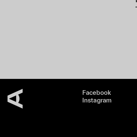
Facebook
Instagram