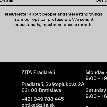
Newsletter about people and interesting things
from our optical profession. We send it
occasionally, maximum once a month.
ZITA Pradiareň
Monday –
9:00 – 1
Pradiareň, Svätoplukova 2A
821 08 Bratislava
Saturday
9:00 – 1
+421 949 788 445
optika@zita.sk