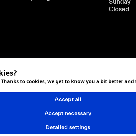
Sunday
Closed
kies?
! Thanks to cookies, we get to know you a bit better and
Accept all
Accept necessary
Detailed settings
Terms and Conditions
Privacy policy
FAQ
Returns