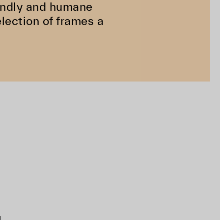
riendly and humane
lection of frames a
d