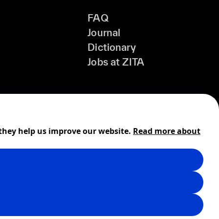
FAQ
Journal
Dictionary
Jobs at ZITA
 they help us improve our website.
Read more about
Shipping
Cookies