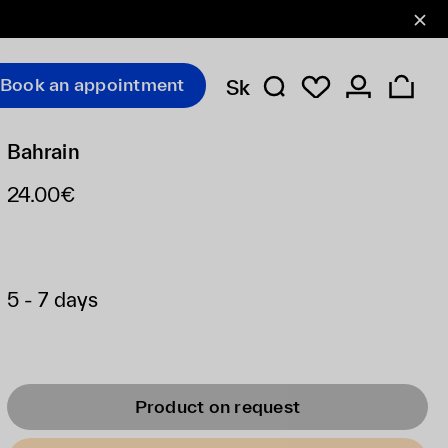
Book an appointment
Sk
Bahrain
24.00€
5 - 7 days
Product on request