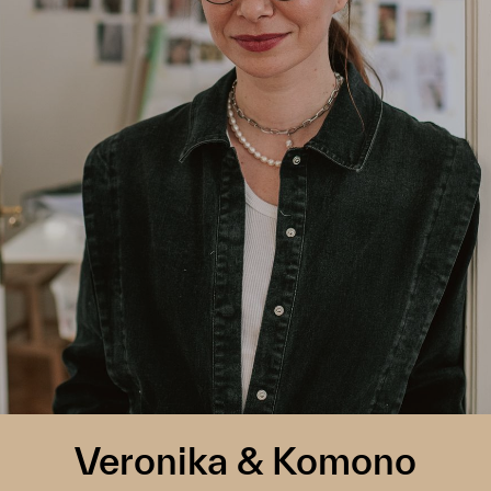
Veronika & Komono