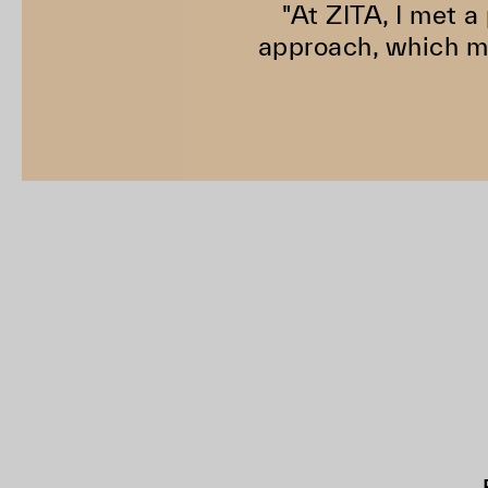
"At ZITA, I met a
approach, which ma