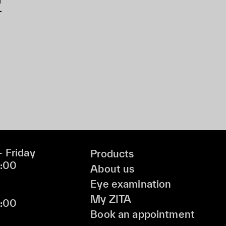
 Friday
Products
9:00
About us
Eye examination
My ZITA
6:00
Book an appointment