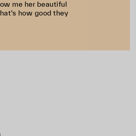
how me her beautiful
That’s how good they
d