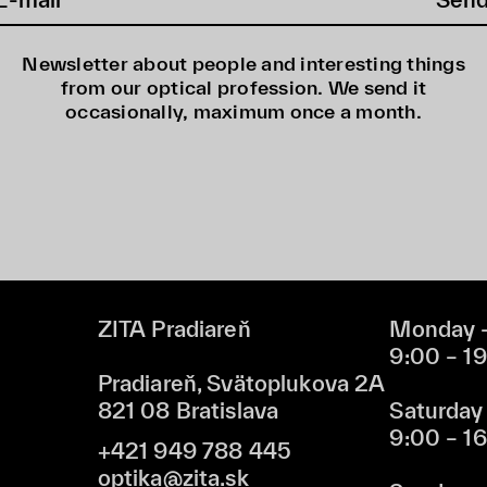
Newsletter about people and interesting things
from our optical profession. We send it
occasionally, maximum once a month.
ZITA Pradiareň
Monday –
9:00 – 1
Pradiareň, Svätoplukova 2A
821 08 Bratislava
Saturday
9:00 – 1
+421 949 788 445
optika@zita.sk