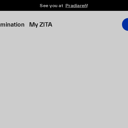
See you at
Pradiareň
!
amination
My ZITA