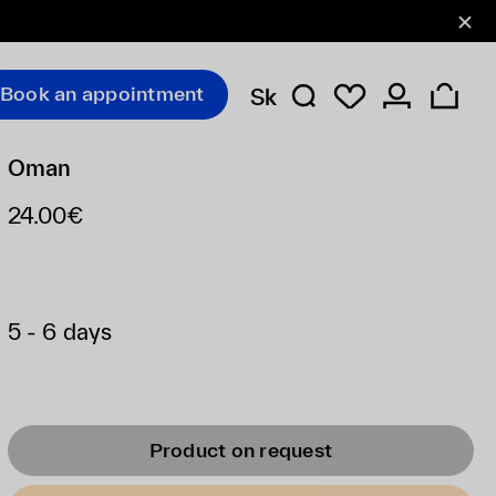
Book an appointment
Sk
Oman
24.00€
5 - 6 days
Product on request