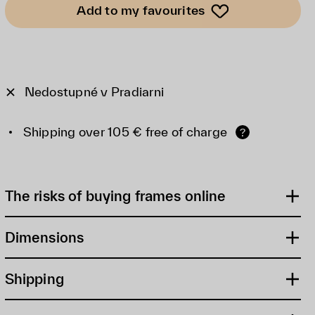
Add to my favourites
Nedostupné v Pradiarni
Shipping over 105 € free of charge
?
The risks of buying frames online
Dimensions
Shipping