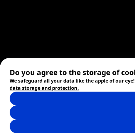
Do you agree to the storage of coo
We safeguard all your data like the apple of our eye
data storage and protection.
© 2026 ZITA, design by
khn office
,
Digital products by
BRACKETS