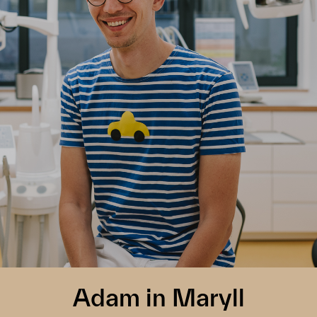
Adam in Maryll