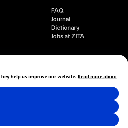
FAQ
Journal
Dictionary
Jobs at ZITA
 they help us improve our website.
Read more about
Shipping
Cookies