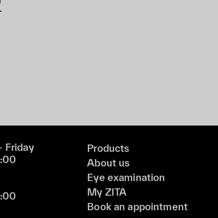
 Friday
Products
9:00
About us
Eye examination
My ZITA
6:00
Book an appointment