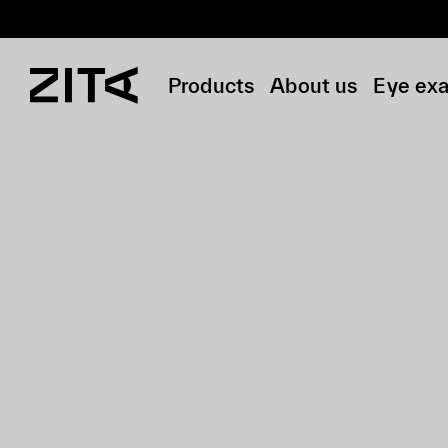
Products
About us
Eye ex