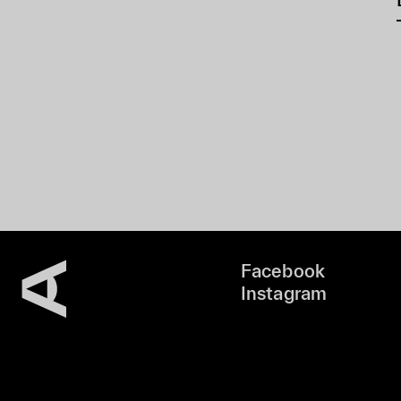
Facebook
Instagram