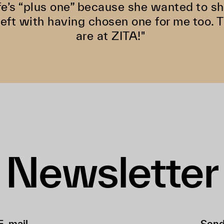
fe’s “plus one” because she wanted to s
left with having chosen one for me too. 
are at ZITA!"
Newsletter
Sen