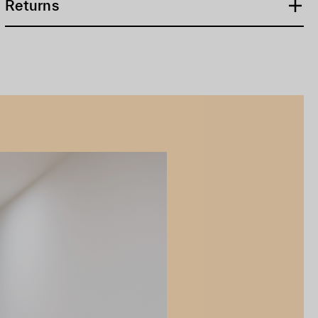
Returns