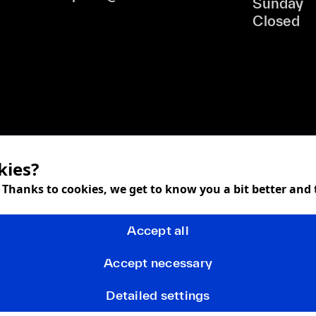
Sunday
Closed
kies?
! Thanks to cookies, we get to know you a bit better and
Accept all
Accept necessary
Detailed settings
Terms and Conditions
Privacy policy
FAQ
Returns