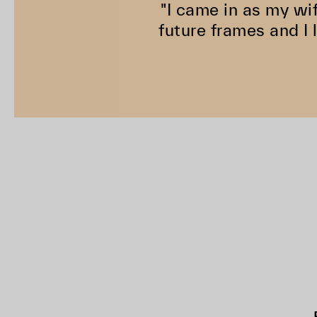
"I came in as my wi
future frames and I 