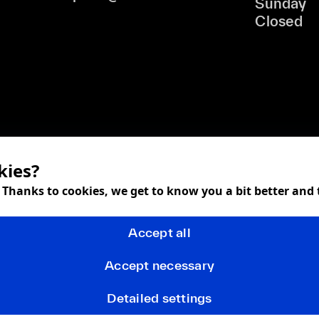
Sunday
Closed
kies?
! Thanks to cookies, we get to know you a bit better and
Accept all
Accept necessary
Detailed settings
Terms and Conditions
Privacy policy
FAQ
Returns