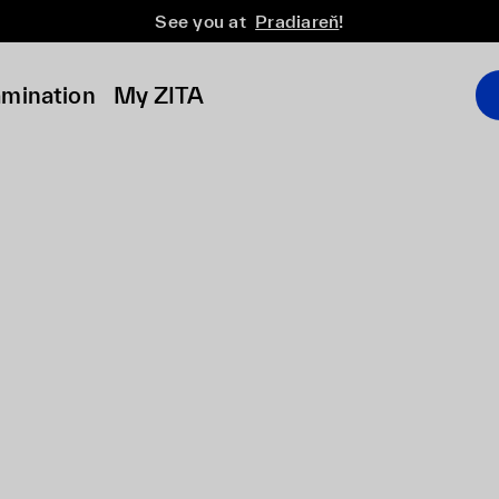
See you at
Pradiareň
!
amination
My ZITA