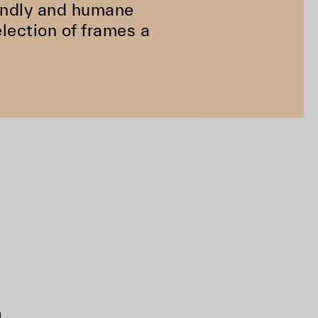
riendly and humane
lection of frames a
d