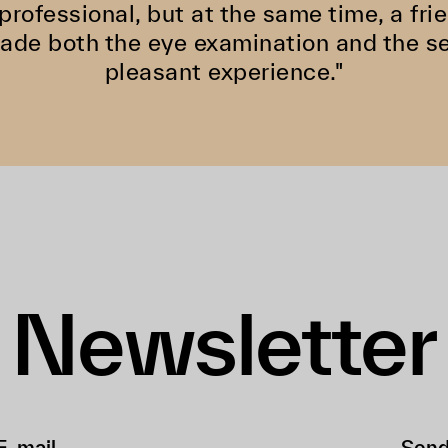
 professional, but at the same time, a f
de both the eye examination and the se
pleasant experience."
Newsletter
Sen