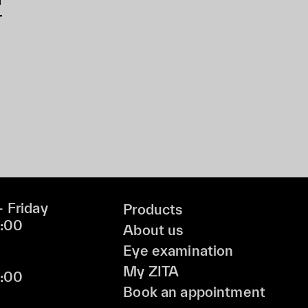
 Friday
Products
9:00
About us
Eye examination
My ZITA
6:00
Book an appointment