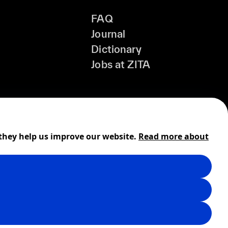
FAQ
Journal
Dictionary
Jobs at ZITA
 they help us improve our website.
Read more about
Shipping
Cookies