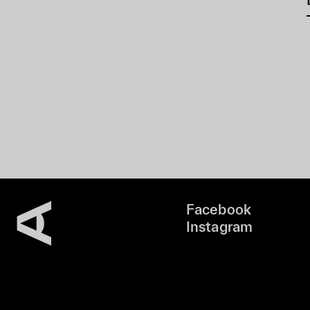
Facebook
Instagram