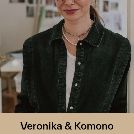
Veronika & Komono