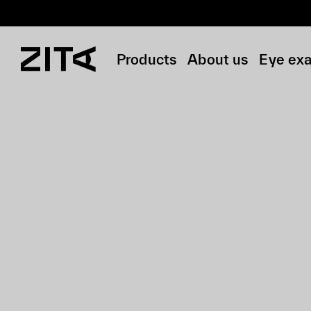
Products
About us
Eye ex