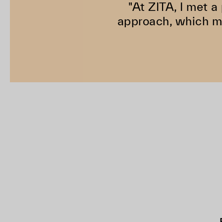
"At ZITA, I met a
approach, which ma