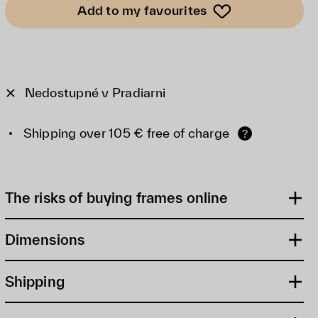
Add to my favourites
Nedostupné v Pradiarni
Shipping over 105 € free of charge
?
The risks of buying frames online
Dimensions
Shipping