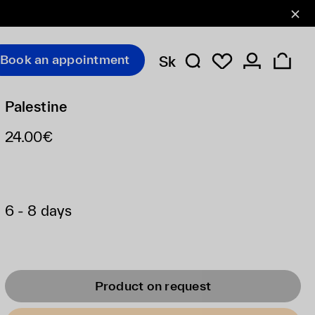
Book an appointment
Sk
Palestine
24.00€
6 - 8 days
Product on request