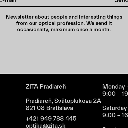
Newsletter about people and interesting things
from our optical profession. We send it
occasionally, maximum once a month.
ZITA Pradiareň
Monday –
9:00 – 1
Pradiareň, Svätoplukova 2A
821 08 Bratislava
Saturday
9:00 – 1
+421 949 788 445
optika@zita.sk