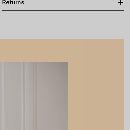
Returns