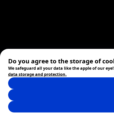
Do you agree to the storage of coo
We safeguard all your data like the apple of our eye
data storage and protection.
© 2026 ZITA, design by
khn office
,
Digital products by
BRACKETS