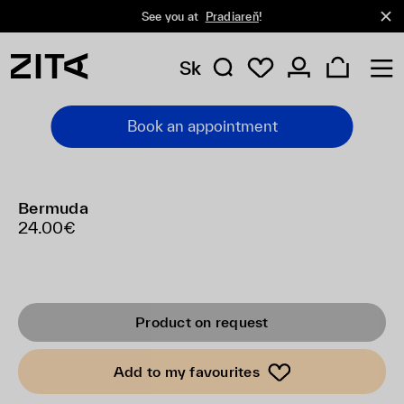
See you at
Pradiareň
!
Sk
Book an appointment
Bermuda
24.00€
Product on request
Add to my favourites