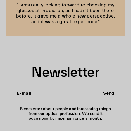
“I was really looking forward to choosing my
glasses at Pradiareň, as I hadn’t been there
before. It gave me a whole new perspective,
and it was a great experience.”
Newsletter
Send
Newsletter about people and interesting things
from our optical profession. We send it
occasionally, maximum once a month.