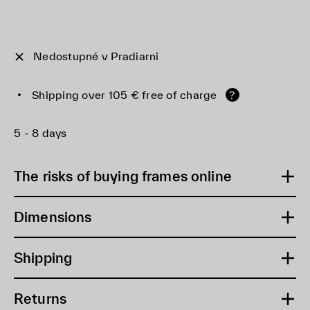
Nedostupné v Pradiarni
Shipping over 105 € free of charge
?
5 - 8 days
The risks of buying frames online
Dimensions
Shipping
Returns