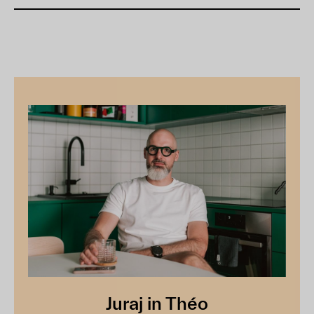
Juraj in Théo