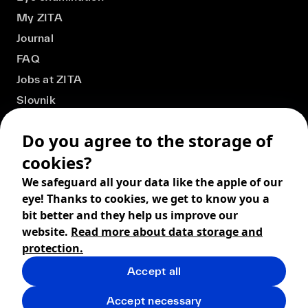
My ZITA
Journal
FAQ
Jobs at ZITA
Slovnik
Do you agree to the storage of
cookies?
We safeguard all your data like the apple of our
eye! Thanks to cookies, we get to know you a
bit better and they help us improve our
website.
Read more about data storage and
protection.
Accept all
© 2026 ZITA, design by
khn office
,
Digital products by
BRACKETS
Accept necessary