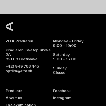
ZITA Pradiareň
Monday – Friday
9:00 – 19:00
Pradiareň, Svätoplukova
2A
Saturday
821 08 Bratislava
9:00 – 16:00
+421 949 788 445
Sunday
optika@zita.sk
Closed
Products
Facebook
About us
Instagram
Eye examination