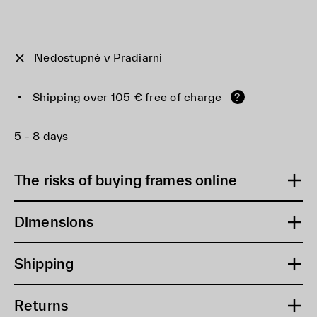
Nedostupné v Pradiarni
Shipping over 105 € free of charge
?
5 - 8 days
The risks of buying frames online
Dimensions
Shipping
Returns