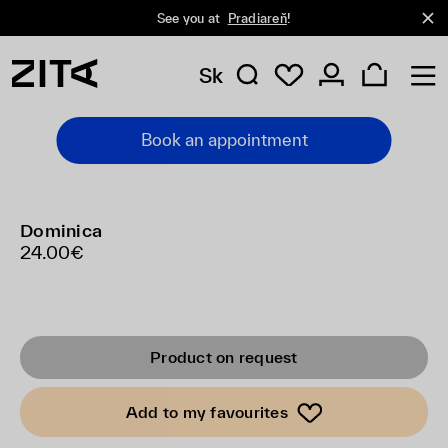
See you at
Pradiareň
!
Sk
Book an appointment
Dominica
24.00€
Product on request
Add to my favourites