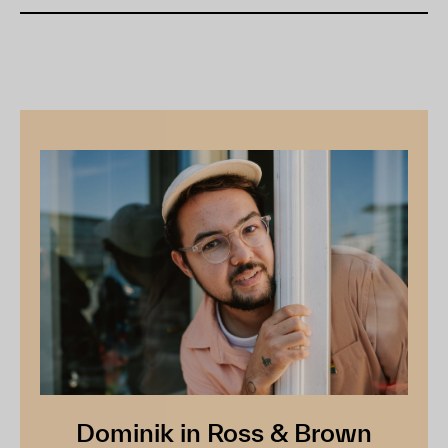
Dominik in Ross & Brown