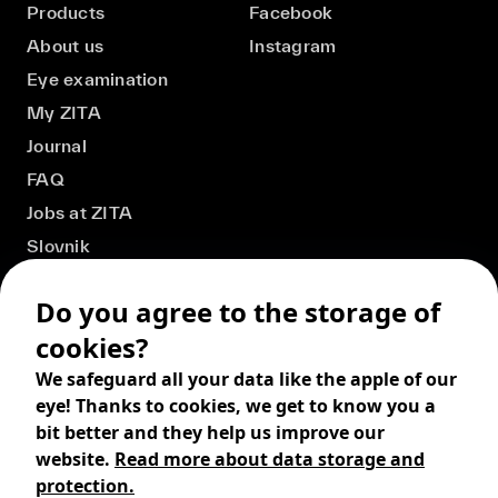
Products
Facebook
About us
Instagram
Eye examination
My ZITA
Journal
FAQ
Jobs at ZITA
Slovnik
Do you agree to the storage of
cookies?
We safeguard all your data like the apple of our
eye! Thanks to cookies, we get to know you a
bit better and they help us improve our
website.
Read more about data storage and
protection.