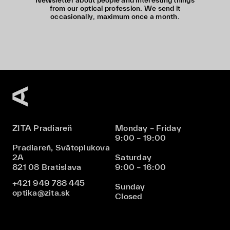
Newsletter about people and interesting things
from our optical profession. We send it
occasionally, maximum once a month.
ZITA Pradiareň
Monday – Friday
9:00 – 19:00
Pradiareň, Svätoplukova
2A
Saturday
821 08 Bratislava
9:00 – 16:00
+421 949 788 445
Sunday
optika@zita.sk
Closed