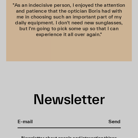
"As an indecisive person, I enjoyed the attention
and patience that the optician Boris had with
me in choosing such an important part of my
daily equipment. I don't need new sunglasses,
but I'm going to pick some up so that I can
experience it all over again."
Newsletter
Send