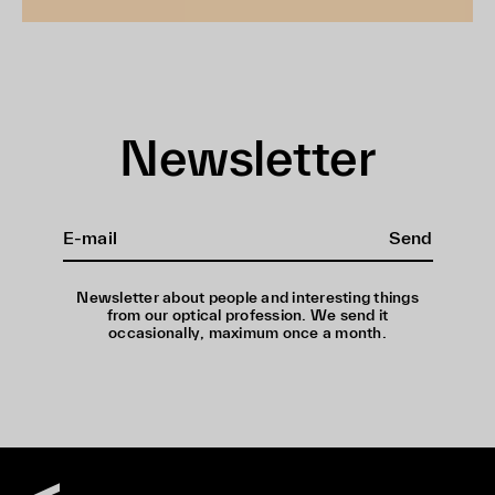
Newsletter
Send
Newsletter about people and interesting things
from our optical profession. We send it
occasionally, maximum once a month.