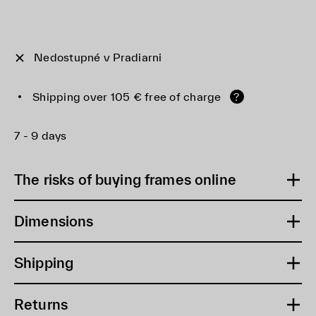
Nedostupné v Pradiarni
Shipping over 105 € free of charge
?
7 - 9 days
The risks of buying frames online
Dimensions
Shipping
Returns