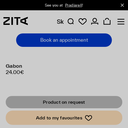
See you at
Pradiareň
!
Sk
Book an appointment
Gabon
24.00€
Product on request
Add to my favourites