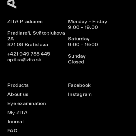
ZITA Pradiareň
Monday – Friday
9:00 – 19:00
Pradiareň, Svätoplukova
2A
Saturday
821 08 Bratislava
9:00 – 16:00
+421 949 788 445
Sunday
optika@zita.sk
Closed
Products
Facebook
About us
Instagram
Eye examination
My ZITA
Journal
FAQ