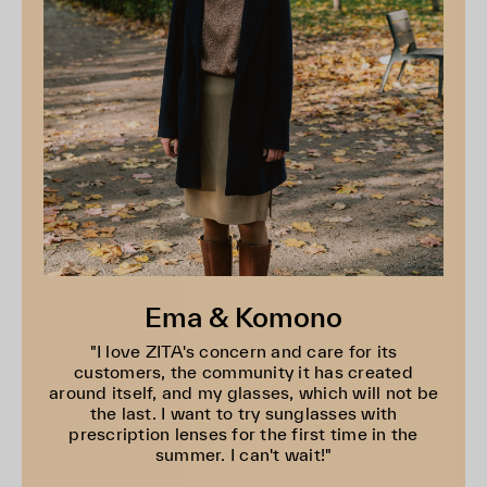
Ema & Komono
"I love ZITA's concern and care for its
customers, the community it has created
around itself, and my glasses, which will not be
the last. I want to try sunglasses with
prescription lenses for the first time in the
summer. I can't wait!"