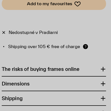
Add to my favourites
Nedostupné v Pradiarni
Shipping over 105 € free of charge
?
The risks of buying frames online
Dimensions
Shipping