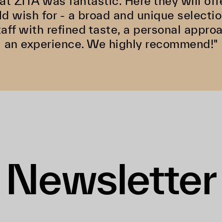
at ZITA was fantastic. Here they will off
d wish for - a broad and unique selectio
aff with refined taste, a personal appro
an experience. We highly recommend!"
Newsletter