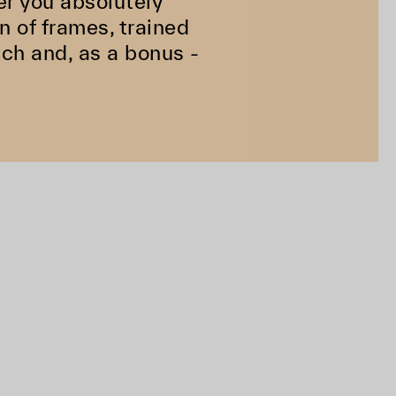
er you absolutely
n of frames, trained
ach and, as a bonus -