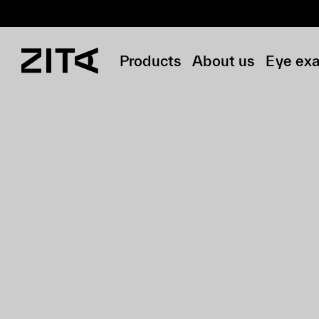
Products
About us
Eye ex