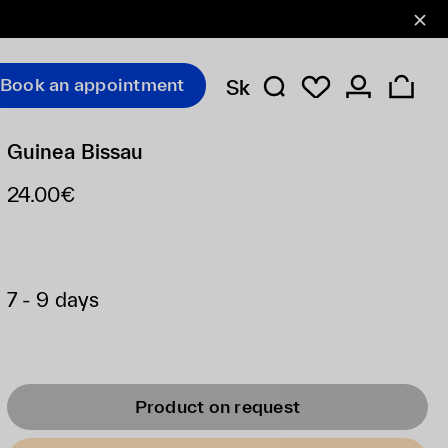
Book an appointment
Sk
Guinea Bissau
24.00€
7 - 9 days
Product on request