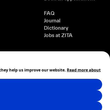
FAQ
Journal
Dictionary
Jobs at ZITA
 they help us improve our website.
Read more about