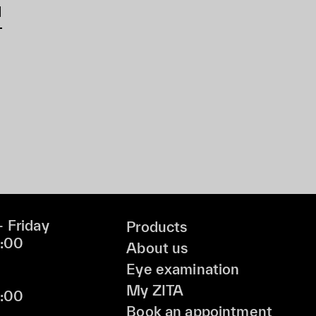
d
 Friday
Products
9:00
About us
Eye examination
My ZITA
6:00
Book an appointment