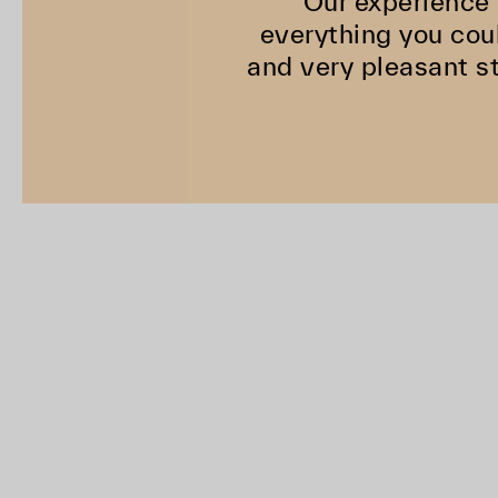
"Our experience 
everything you coul
and very pleasant st