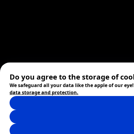
Do you agree to the storage of coo
We safeguard all your data like the apple of our eye
data storage and protection.
© 2026 ZITA, design by
khn office
,