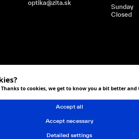
optika@zita.sk
Sunday
Closed
kies?
! Thanks to cookies, we get to know you a bit better and
Accept all
Accept necessary
Detailed settings