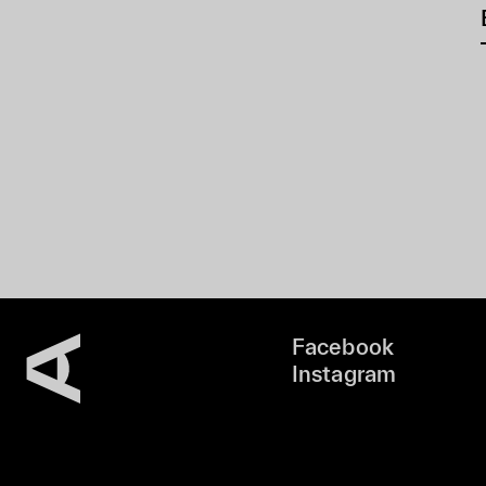
Facebook
Instagram