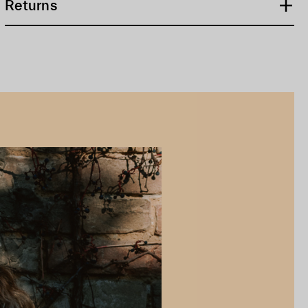
Returns