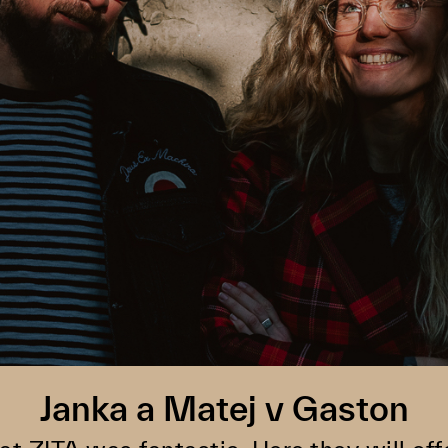
Janka a Matej v Gaston