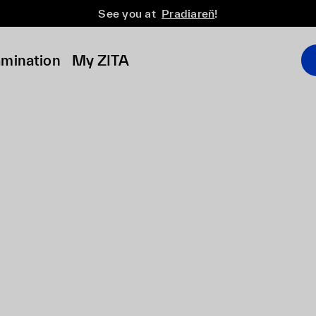
See you at
Pradiareň
!
amination
My ZITA