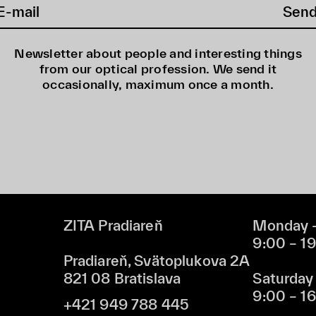
Sen
Newsletter about people and interesting things
from our optical profession. We send it
occasionally, maximum once a month.
ZITA Pradiareň
Monday –
9:00 – 1
Pradiareň, Svätoplukova 2A
821 08 Bratislava
Saturday
9:00 – 1
+421 949 788 445