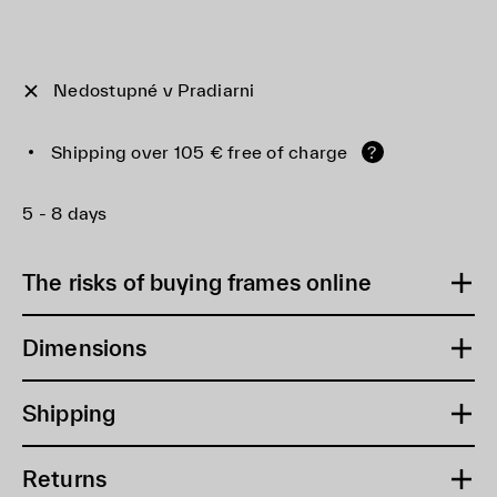
Nedostupné v Pradiarni
Shipping over 105 € free of charge
?
5 - 8 days
The risks of buying frames online
Dimensions
Shipping
Returns