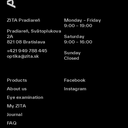
ZITA Pradiareň
Monday – Friday
9:00 – 19:00
Pradiareň, Svätoplukova
2A
Saturday
821 08 Bratislava
9:00 – 16:00
+421 949 788 445
Sunday
optika@zita.sk
Closed
Products
Facebook
About us
Instagram
Eye examination
My ZITA
Journal
FAQ