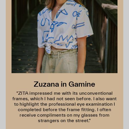
Zuzana in Gamine
"ZITA impressed me with its unconventional
frames, which I had not seen before. I also want
to highlight the professional eye examination I
completed before the frame fitting. I often
receive compliments on my glasses from
strangers on the street."