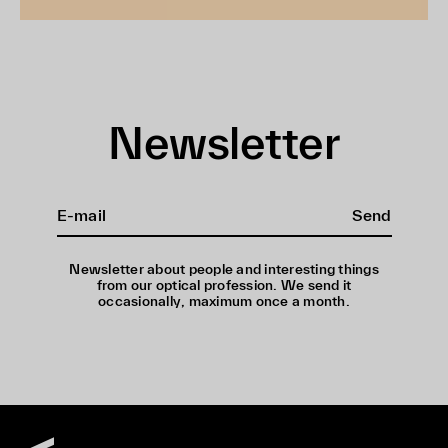
Newsletter
Send
Newsletter about people and interesting things
from our optical profession. We send it
occasionally, maximum once a month.