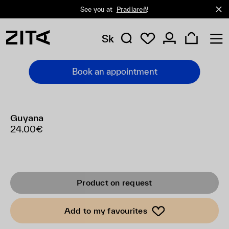
See you at
Pradiareň
!
Sk
Book an appointment
Guyana
24.00€
Product on request
Add to my favourites