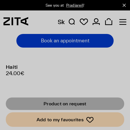
See you at
Pradiareň
!
Sk
Book an appointment
Haiti
24.00€
Product on request
Add to my favourites