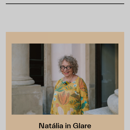
Natália in Glare