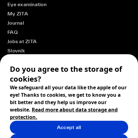
Eye examination
My ZITA
Journal
FAQ
Jobs at ZITA
Slovnik
Do you agree to the storage of
cookies?
We safeguard all your data like the apple of our
eye! Thanks to cookies, we get to know you a
bit better and they help us improve our
website.
Read more about data storage and
protection.
Accept all
© 2026 ZITA, design by
khn office
,
Digital products by
BRACKETS