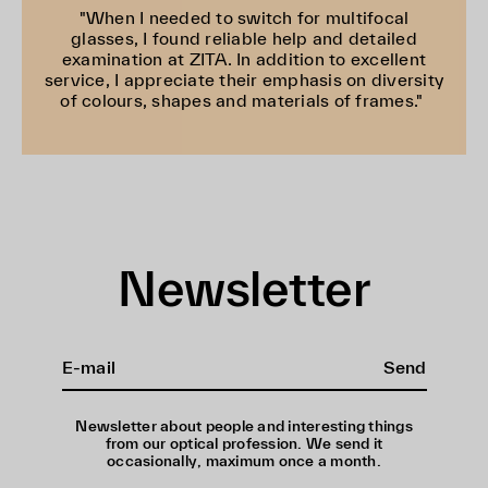
"When I needed to switch for multifocal
glasses, I found reliable help and detailed
examination at ZITA. In addition to excellent
service, I appreciate their emphasis on diversity
of colours, shapes and materials of frames."
Newsletter
Send
Newsletter about people and interesting things
from our optical profession. We send it
occasionally, maximum once a month.