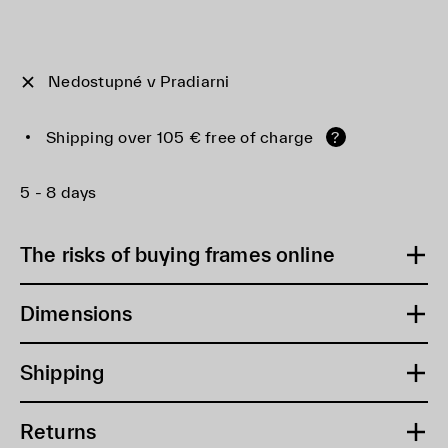
Nedostupné v Pradiarni
Shipping over 105 € free of charge
?
5 - 8 days
The risks of buying frames online
Dimensions
Shipping
Returns