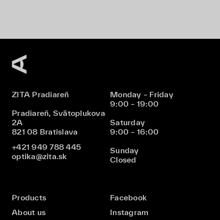
ZITA Pradiareň
Monday – Friday
9:00 – 19:00
Pradiareň, Svätoplukova
2A
Saturday
821 08 Bratislava
9:00 – 16:00
+421 949 788 445
Sunday
optika@zita.sk
Closed
Products
Facebook
About us
Instagram