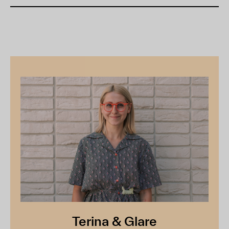
Terina & Glare