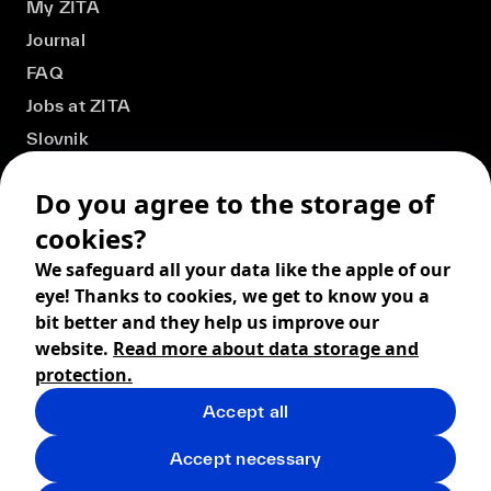
My ZITA
Journal
FAQ
Jobs at ZITA
Slovnik
Do you agree to the storage of
cookies?
We safeguard all your data like the apple of our
eye! Thanks to cookies, we get to know you a
bit better and they help us improve our
website.
Read more about data storage and
protection.
Accept all
© 2026 ZITA, design by
khn office
,
Digital products by
BRACKETS
Accept necessary