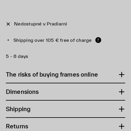
Nedostupné v Pradiarni
Shipping over 105 € free of charge
?
5 - 8 days
The risks of buying frames online
Dimensions
Shipping
Returns