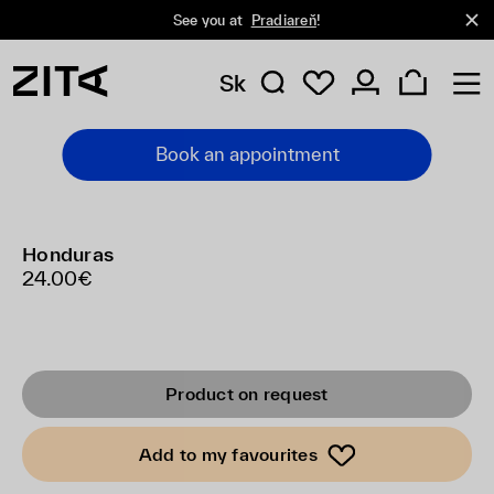
See you at
Pradiareň
!
Sk
Book an appointment
Honduras
24.00€
Product on request
Add to my favourites