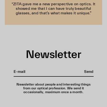
“ZITA gave me a new perspective on optics. It
showed me that I can have truly beautiful
glasses, and that’s what makes it unique.”
Newsletter
Send
Newsletter about people and interesting things
from our optical profession. We send it
occasionally, maximum once a month.