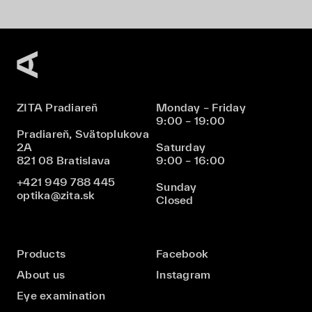
ZITA Pradiareň
Monday – Friday
9:00 – 19:00
Pradiareň, Svätoplukova
2A
Saturday
821 08 Bratislava
9:00 – 16:00
+421 949 788 445
Sunday
optika@zita.sk
Closed
Products
Facebook
About us
Instagram
Eye examination