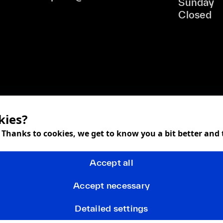
Sunday
Closed
kies?
! Thanks to cookies, we get to know you a bit better and
Accept all
Accept necessary
Detailed settings
Terms and Conditions
Privacy policy
FAQ
Returns