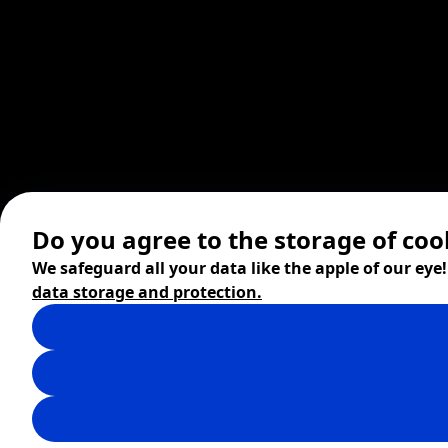
Do you agree to the storage of coo
We safeguard all your data like the apple of our eye
data storage and protection.
© 2026 ZITA, design by
khn office
,
Digital products by
BRACKETS