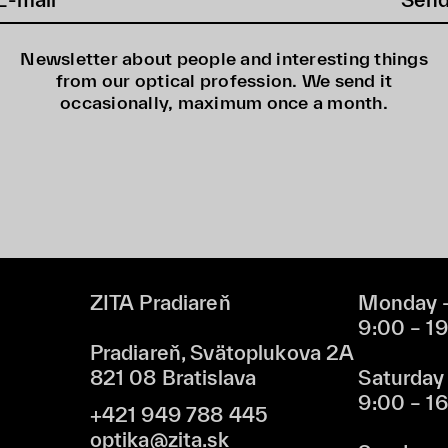
Newsletter about people and interesting things
from our optical profession. We send it
occasionally, maximum once a month.
ZITA Pradiareň
Monday –
9:00 – 1
Pradiareň, Svätoplukova 2A
821 08 Bratislava
Saturday
9:00 – 1
+421 949 788 445
optika@zita.sk