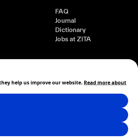
FAQ
Journal
Dictionary
Jobs at ZITA
 they help us improve our website.
Read more about
Shipping
Cookies