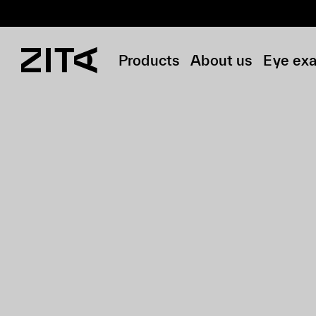
Products
About us
Eye ex