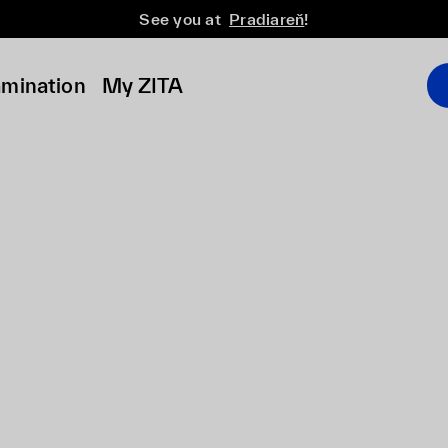
See you at
Pradiareň
!
amination
My ZITA