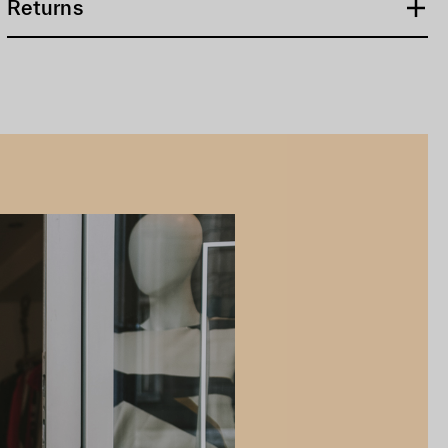
Returns