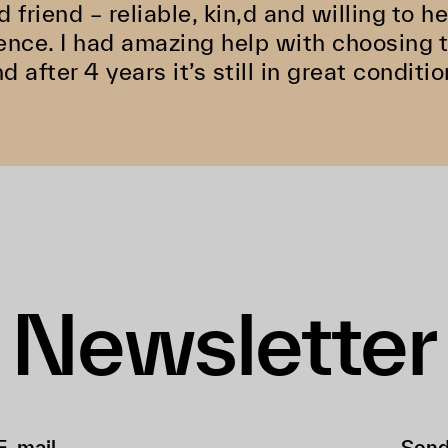
d friend – reliable, kin,d and willing to 
ence. I had amazing help with choosing 
d after 4 years it’s still in great conditio
Newsletter
Sen