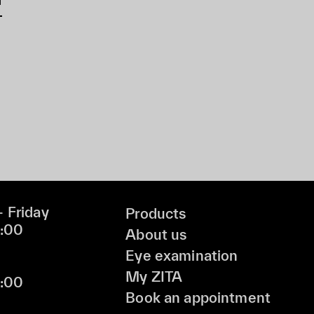
 Friday
Products
9:00
About us
Eye examination
My ZITA
6:00
Book an appointment