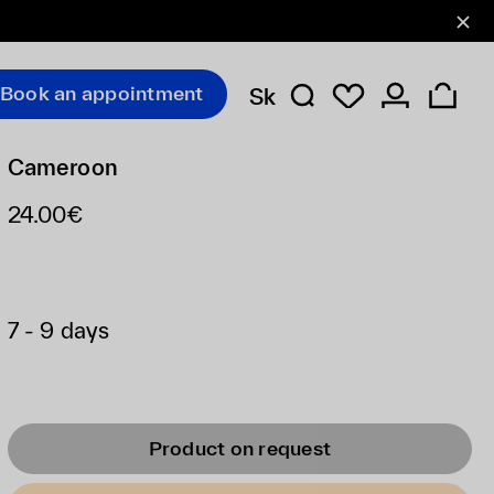
Book an appointment
Sk
Cameroon
24.00€
7 - 9 days
Product on request