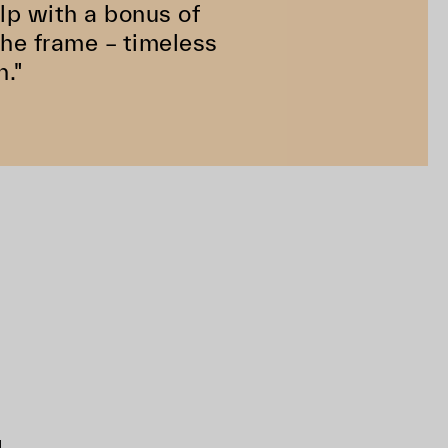
help with a bonus of
the frame – timeless
n."
d