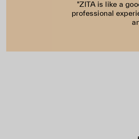
"ZITA is like a goo
professional experi
an