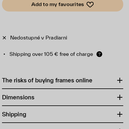
Add to my favourites
Nedostupné v Pradiarni
Shipping over 105 € free of charge
?
The risks of buying frames online
Dimensions
Shipping