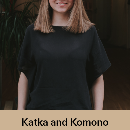
Katka and Komono