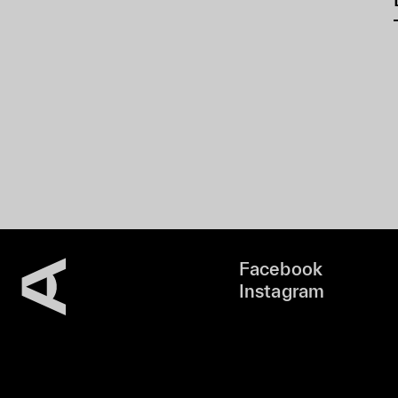
Facebook
Instagram