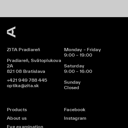
ZITA Pradiareň
Monday – Friday
9:00 – 19:00
Pradiareň, Svätoplukova
2A
Saturday
821 08 Bratislava
9:00 – 16:00
+421 949 788 445
Sunday
optika@zita.sk
Closed
Products
Facebook
About us
Instagram
Eye examination