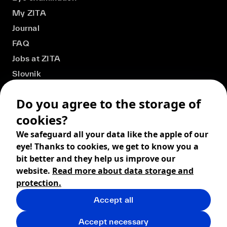
My ZITA
Journal
FAQ
Jobs at ZITA
Slovnik
Do you agree to the storage of
cookies?
We safeguard all your data like the apple of our
eye! Thanks to cookies, we get to know you a
bit better and they help us improve our
website.
Read more about data storage and
protection.
Accept all
© 2026 ZITA, design by
khn office
,
Digital products by
BRACKETS
Accept necessary