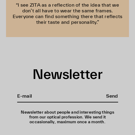
“I see ZITA as a reflection of the idea that we
don’t all have to wear the same frames.
Everyone can find something there that reflects
their taste and personality.”
Newsletter
Send
Newsletter about people and interesting things
from our optical profession. We send it
occasionally, maximum once a month.