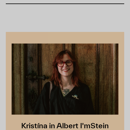
Kristína in Albert I'mStein