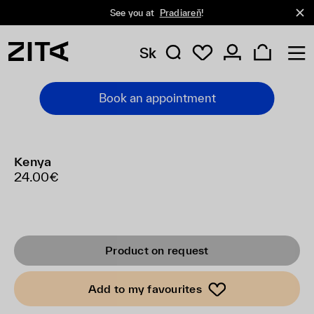
See you at
Pradiareň
!
Sk
Book an appointment
Kenya
24.00€
Product on request
Add to my favourites