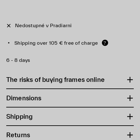
Nedostupné v Pradiarni
Shipping over 105 € free of charge
?
6 - 8 days
The risks of buying frames online
Dimensions
Shipping
Returns