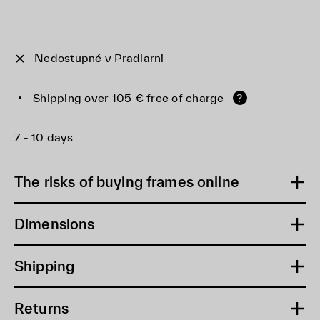
Nedostupné v Pradiarni
Shipping over 105 € free of charge
?
7 - 10 days
The risks of buying frames online
Dimensions
Shipping
Returns