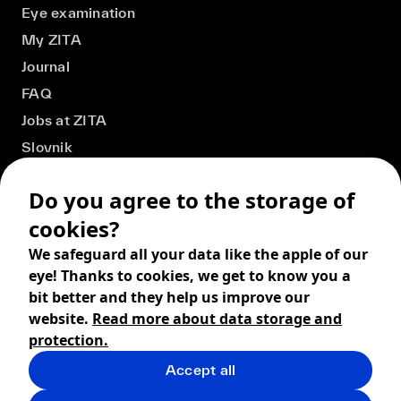
Eye examination
My ZITA
Journal
FAQ
Jobs at ZITA
Slovnik
Do you agree to the storage of
cookies?
We safeguard all your data like the apple of our
eye! Thanks to cookies, we get to know you a
bit better and they help us improve our
website.
Read more about data storage and
protection.
Accept all
© 2026 ZITA, design by
khn office
,
Digital products by
BRACKETS