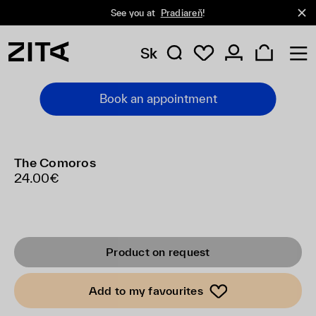
See you at
Pradiareň
!
Sk
Book an appointment
The Comoros
24.00€
Product on request
Add to my favourites