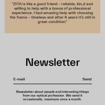
"ZITA is like a good friend – reliable, kin,d and
willing to help with a bonus of professional
experience. I had amazing help with choosing
the frame – timeless and after 4 years it’s still in
great condition."
Newsletter
Send
Newsletter about people and interesting things
from our optical profession. We send it
occasionally, maximum once a month.