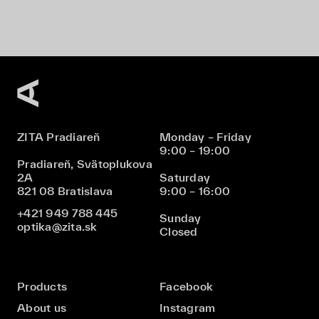
ZITA Pradiareň
Monday – Friday
9:00 – 19:00
Pradiareň, Svätoplukova
2A
Saturday
821 08 Bratislava
9:00 – 16:00
+421 949 788 445
Sunday
optika@zita.sk
Closed
Products
Facebook
About us
Instagram