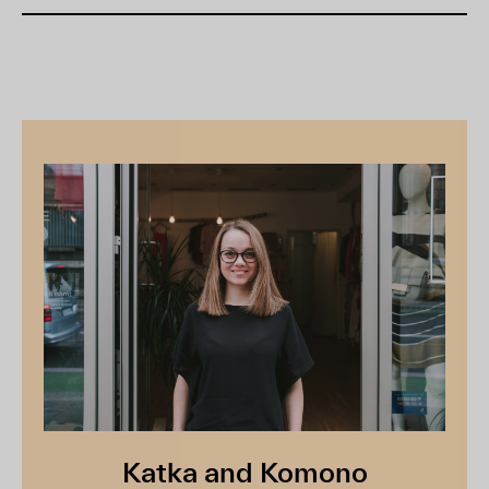
Katka and Komono