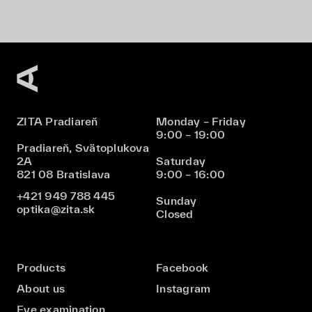
ZITA Pradiareň
Monday – Friday
9:00 – 19:00
Pradiareň, Svätoplukova
2A
Saturday
821 08 Bratislava
9:00 – 16:00
+421 949 788 445
Sunday
optika@zita.sk
Closed
Products
Facebook
About us
Instagram
Eye examination