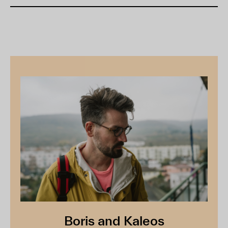
Boris and Kaleos