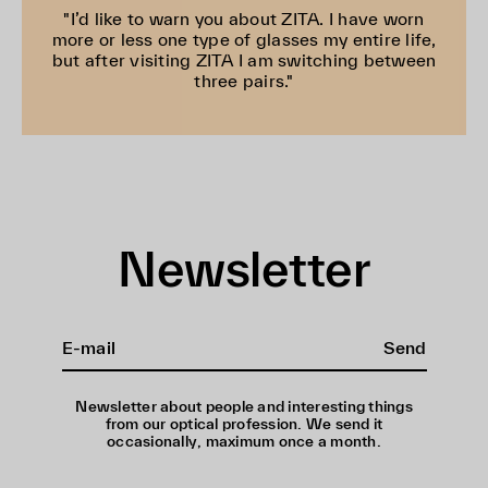
"I’d like to warn you about ZITA. I have worn
more or less one type of glasses my entire life,
but after visiting ZITA I am switching between
three pairs."
Newsletter
Send
Newsletter about people and interesting things
from our optical profession. We send it
occasionally, maximum once a month.