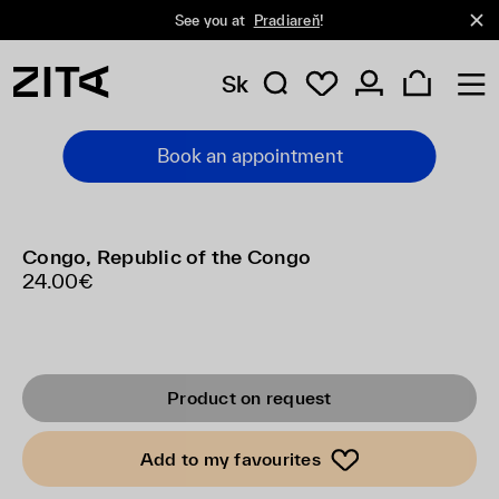
See you at
Pradiareň
!
Sk
Book an appointment
Congo, Republic of the Congo
24.00€
Product on request
Add to my favourites