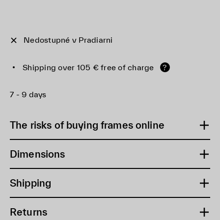
Nedostupné v Pradiarni
Shipping over 105 € free of charge
?
7 - 9 days
The risks of buying frames online
Dimensions
Shipping
Returns