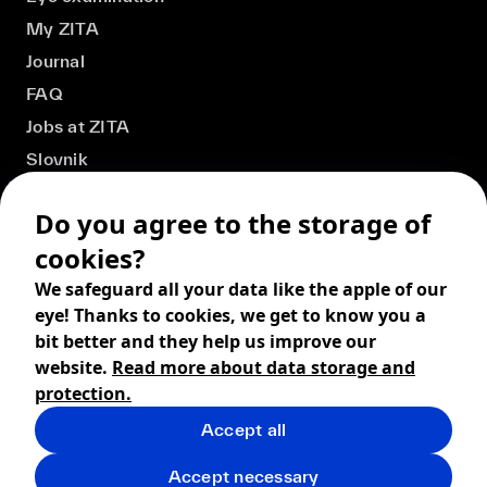
My ZITA
Journal
FAQ
Jobs at ZITA
Slovnik
Do you agree to the storage of
cookies?
We safeguard all your data like the apple of our
eye! Thanks to cookies, we get to know you a
bit better and they help us improve our
website.
Read more about data storage and
protection.
Accept all
© 2026 ZITA, design by
khn office
,
Digital products by
BRACKETS
Accept necessary