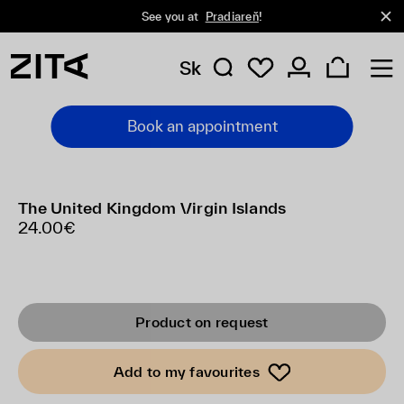
See you at
Pradiareň
!
Sk
Book an appointment
The United Kingdom Virgin Islands
24.00€
Product on request
Add to my favourites