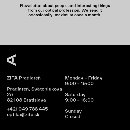
Newsletter about people and interesting things
from our optical profession. We send it
occasionally, maximum once a month.
ZITA Pradiareň
Monday – Friday
9:00 – 19:00
Pradiareň, Svätoplukova
2A
Saturday
821 08 Bratislava
9:00 – 16:00
+421 949 788 445
Sunday
optika@zita.sk
Closed