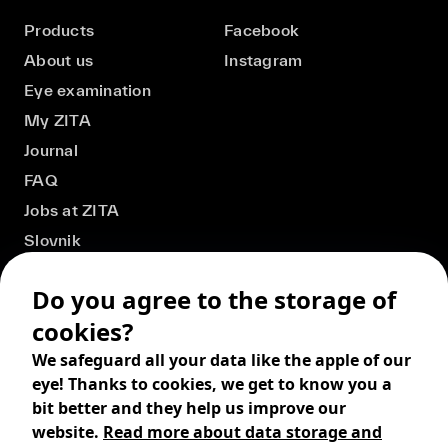
Products
Facebook
About us
Instagram
Eye examination
My ZITA
Journal
FAQ
Jobs at ZITA
Slovnik
Do you agree to the storage of
cookies?
We safeguard all your data like the apple of our
eye! Thanks to cookies, we get to know you a
bit better and they help us improve our
website.
Read more about data storage and