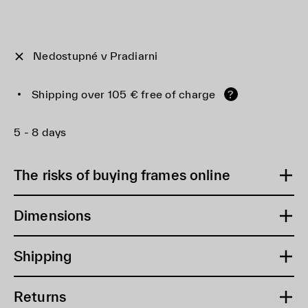
Nedostupné v Pradiarni
Shipping over 105 € free of charge
?
5 - 8 days
The risks of buying frames online
Dimensions
Shipping
Returns