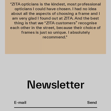
“ZITA opticians is the kindest, most professional
opticians I could have chosen. I had no idea
about all the aspects of choosing a frame and I
am very glad I found out at ZITA. And the best
thing is that we “ZITA customers” recognise
each other in the street, because their choice of
frames is just so unique. I absolutely
recommend."
Newsletter
Send