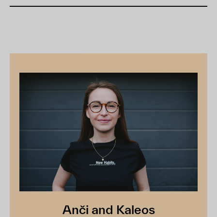
Anči and Kaleos