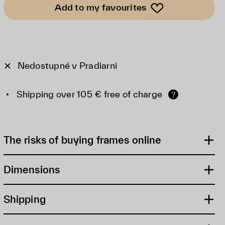
Add to my favourites
Nedostupné v Pradiarni
Shipping over 105 € free of charge
?
The risks of buying frames online
Dimensions
Shipping