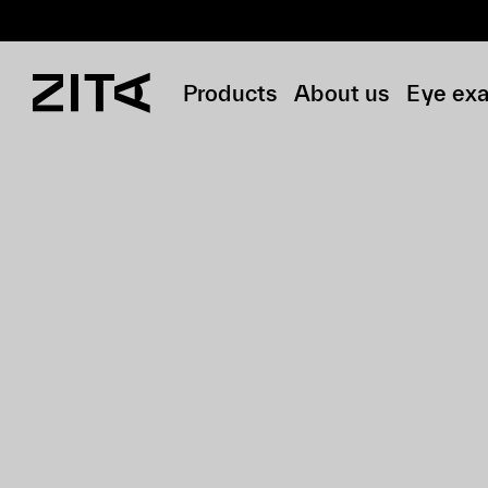
Products
About us
Eye ex