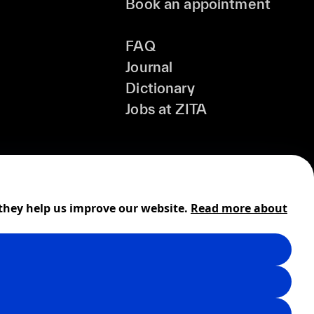
Book an appointment
FAQ
Journal
Dictionary
Jobs at ZITA
 they help us improve our website.
Read more about