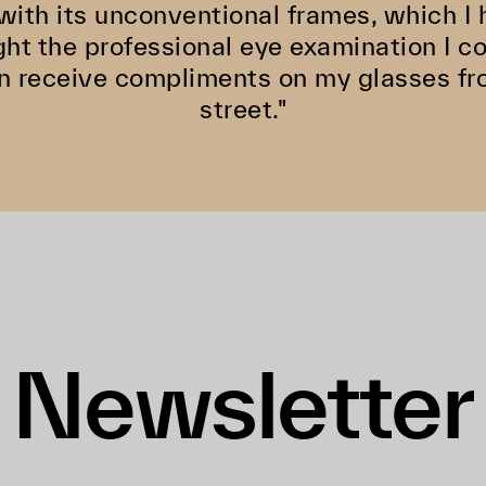
ith its unconventional frames, which I h
ght the professional eye examination I 
ten receive compliments on my glasses f
street."
Newsletter