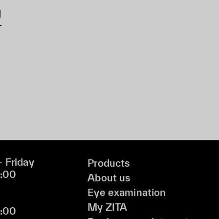
d
 Friday
Products
9:00
About us
Eye examination
My ZITA
6:00