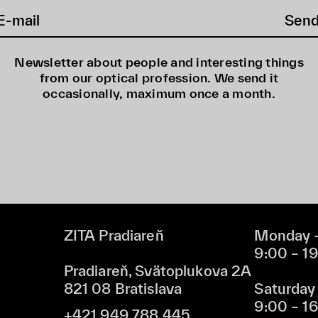
Sen
Newsletter about people and interesting things
from our optical profession. We send it
occasionally, maximum once a month.
ZITA Pradiareň
Monday –
9:00 – 1
Pradiareň, Svätoplukova 2A
821 08 Bratislava
Saturday
9:00 – 1
+421 949 788 445