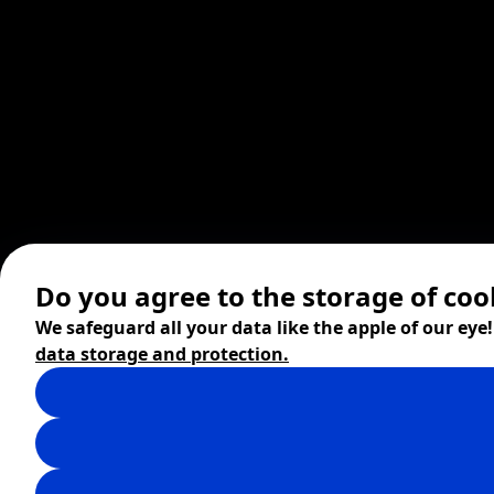
Do you agree to the storage of coo
We safeguard all your data like the apple of our eye
data storage and protection.
© 2026 ZITA, design by
khn office
,