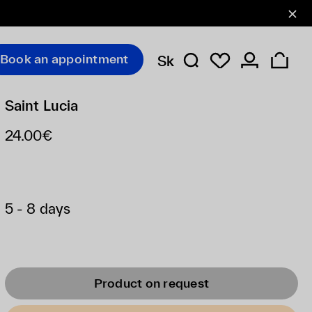
Book an appointment
Sk
Saint Lucia
24.00€
5 - 8 days
Product on request