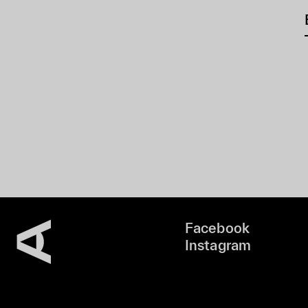
Facebook
Instagram