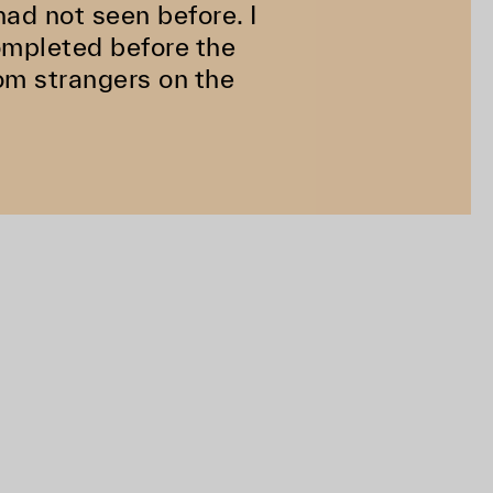
ad not seen before. I
completed before the
rom strangers on the