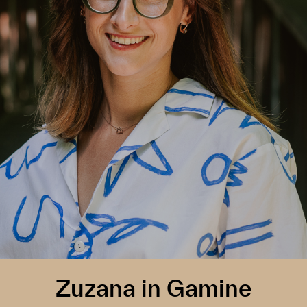
Zuzana in Gamine