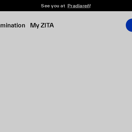
See you at
Pradiareň
!
amination
My ZITA