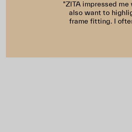
"ZITA impressed me w
also want to highli
frame fitting. I of