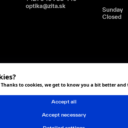
optika@zita.sk
Sunday
Closed
kies?
! Thanks to cookies, we get to know you a bit better and
Accept all
Accept necessary
Detailed settings