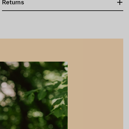
Returns