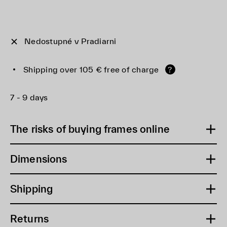
Nedostupné v Pradiarni
Shipping over 105 € free of charge
?
7 - 9 days
The risks of buying frames online
Dimensions
Shipping
Returns