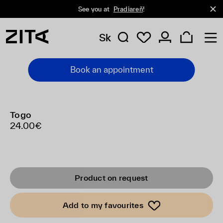
See you at
Pradiareň
!
Sk
Book an appointment
Togo
24.00€
Product on request
Add to my favourites