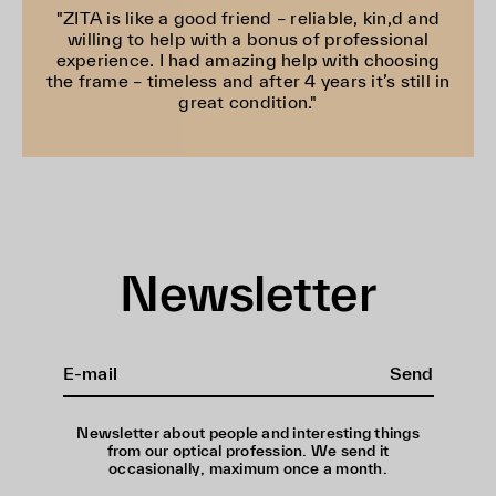
"ZITA is like a good friend – reliable, kin,d and
willing to help with a bonus of professional
experience. I had amazing help with choosing
the frame – timeless and after 4 years it’s still in
great condition."
Newsletter
Send
Newsletter about people and interesting things
from our optical profession. We send it
occasionally, maximum once a month.