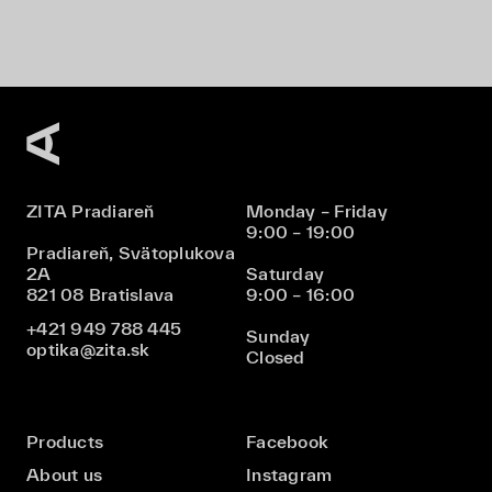
ZITA Pradiareň
Monday – Friday
9:00 – 19:00
Pradiareň, Svätoplukova
2A
Saturday
821 08 Bratislava
9:00 – 16:00
+421 949 788 445
Sunday
optika@zita.sk
Closed
Products
Facebook
About us
Instagram