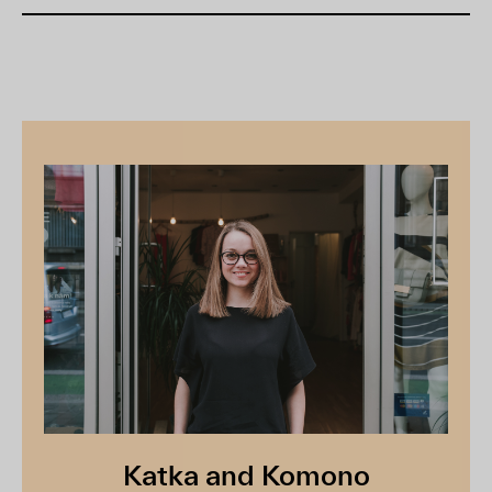
Katka and Komono