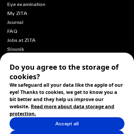
Eye examination
My ZITA
Journal
FAQ
Jobs at ZITA
Slovnik
Do you agree to the storage of
cookies?
We safeguard all your data like the apple of our
eye! Thanks to cookies, we get to know you a
bit better and they help us improve our
website.
Read more about data storage and
protection.
Accept all
© 2026 ZITA, design by
khn office
,
Digital products by
BRACKETS