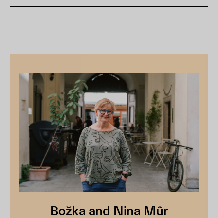
Božka and Nina Mûr