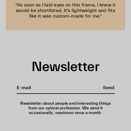
"As soon as I laid eyes on this frame, I knew it
would be shortlisted. It's lightweight and fits
like it was custom-made for me."
Newsletter
Send
Newsletter about people and interesting things
from our optical profession. We send it
occasionally, maximum once a month.