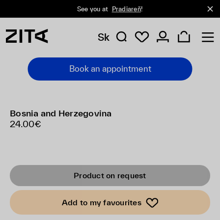
See you at
Pradiareň
!
Sk
Book an appointment
Bosnia and Herzegovina
24.00€
Product on request
Add to my favourites