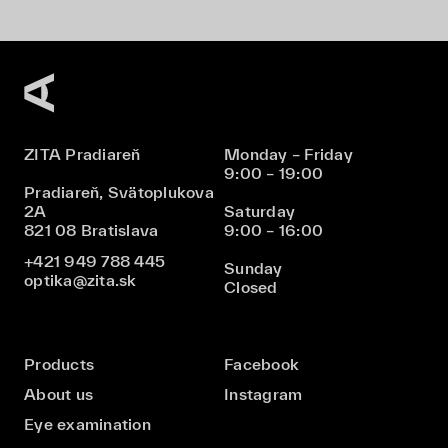
ZITA Pradiareň
Monday – Friday
9:00 – 19:00
Pradiareň, Svätoplukova
2A
Saturday
821 08 Bratislava
9:00 – 16:00
+421 949 788 445
Sunday
optika@zita.sk
Closed
Products
Facebook
About us
Instagram
Eye examination