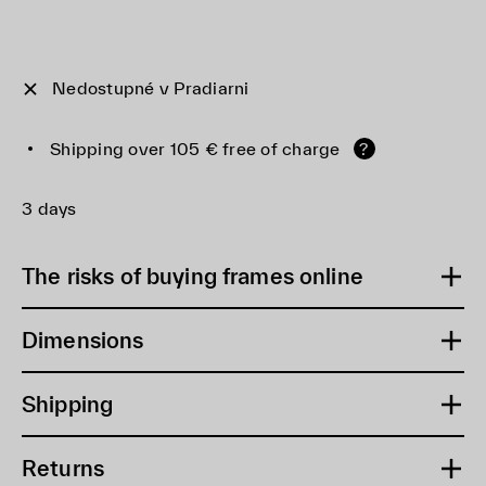
Nedostupné v Pradiarni
Shipping over 105 € free of charge
?
3 days
The risks of buying frames online
Dimensions
Shipping
Returns