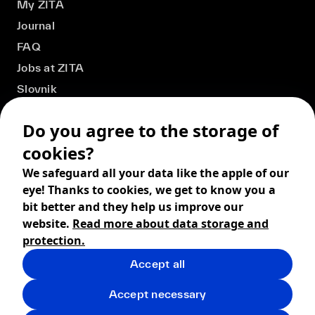
My ZITA
Journal
FAQ
Jobs at ZITA
Slovnik
Do you agree to the storage of
cookies?
We safeguard all your data like the apple of our
eye! Thanks to cookies, we get to know you a
bit better and they help us improve our
website.
Read more about data storage and
protection.
Accept all
© 2026 ZITA, design by
khn office
,
Digital products by
BRACKETS
Accept necessary