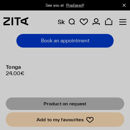
See you at
Pradiareň
!
Sk
Book an appointment
Tonga
24.00€
Product on request
Add to my favourites