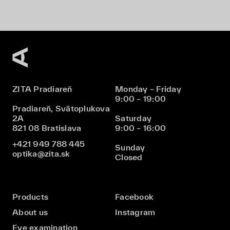
ZITA Pradiareň
Monday – Friday
9:00 – 19:00
Pradiareň, Svätoplukova
2A
Saturday
821 08 Bratislava
9:00 – 16:00
+421 949 788 445
Sunday
optika@zita.sk
Closed
Products
Facebook
About us
Instagram
Eye examination