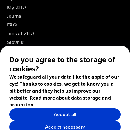
My ZITA
Journal
FAQ
Jobs at ZITA
Slovnik
Do you agree to the storage of
cookies?
We safeguard all your data like the apple of our
eye! Thanks to cookies, we get to know you a
bit better and they help us improve our
website.
Read more about data storage and
protection.
Accept all
© 2026 ZITA, design by
khn office
,
Digital products by
BRACKETS
Accept necessary