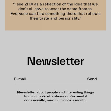
“I see ZITA as a reflection of the idea that we
don’t all have to wear the same frames.
Everyone can find something there that reflects
their taste and personality.”
Newsletter
Send
Newsletter about people and interesting things
from our optical profession. We send it
occasionally, maximum once a month.