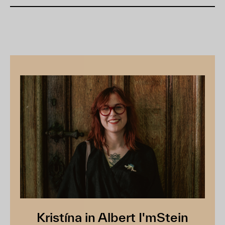
Kristína in Albert I'mStein