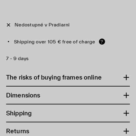
Nedostupné v Pradiarni
Shipping over 105 € free of charge
?
7 - 9 days
The risks of buying frames online
Dimensions
Shipping
Returns