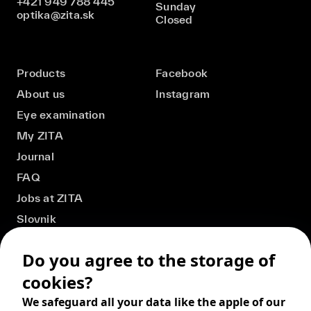
+421 949 788 445
Sunday
optika@zita.sk
Closed
Products
Facebook
About us
Instagram
Eye examination
My ZITA
Journal
FAQ
Jobs at ZITA
Slovnik
Do you agree to the storage of
cookies?
We safeguard all your data like the apple of our