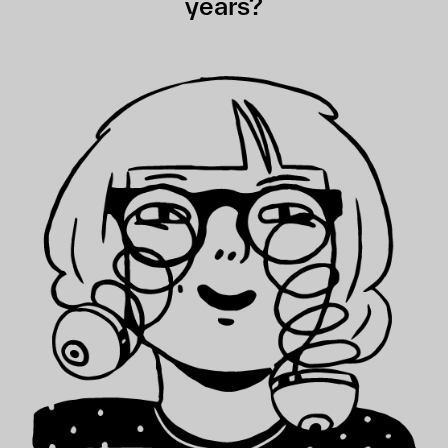
years?