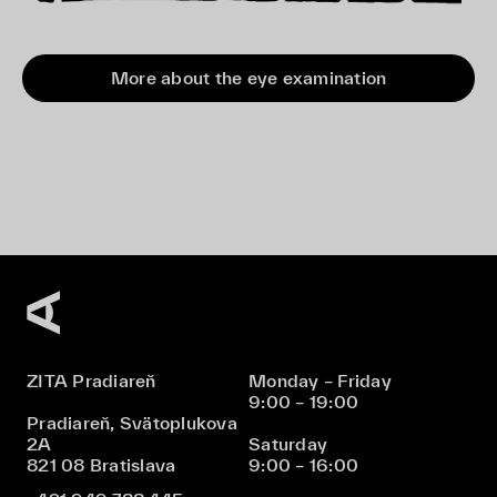
More about the eye examination
ZITA Pradiareň
Monday – Friday
9:00 – 19:00
Pradiareň, Svätoplukova
2A
Saturday
821 08 Bratislava
9:00 – 16:00