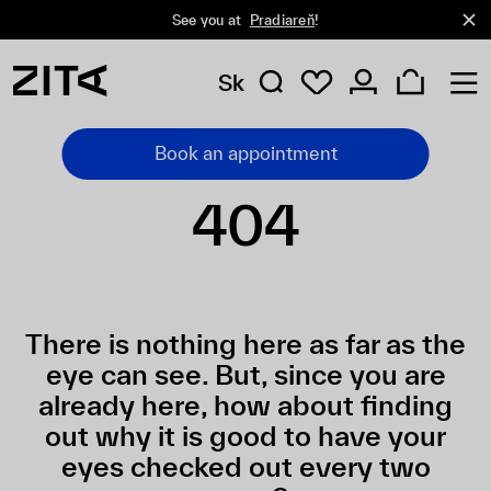
See you at
Pradiareň
!
Sk
Book an appointment
404
There is nothing here as far as the
eye can see. But, since you are
already here, how about finding
out why it is good to have your
eyes checked out every two