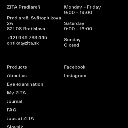
ZITA Pradiareň
Monday – Friday
9:00 – 19:00
Pradiareň, Svätoplukova
2A
Saturday
821 08 Bratislava
9:00 – 16:00
+421 949 788 445
Sunday
optika@zita.sk
Closed
Products
Facebook
About us
Instagram
Eye examination
My ZITA
Journal
FAQ
Jobs at ZITA
Slovnik