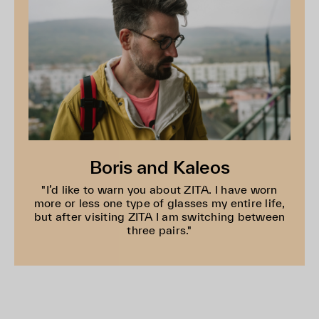
Boris and Kaleos
"I’d like to warn you about ZITA. I have worn
more or less one type of glasses my entire life,
but after visiting ZITA I am switching between
three pairs."