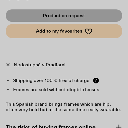
Product on request
Add to my favourites
Nedostupné v Pradiarni
Shipping over 105 € free of charge
?
Frames are sold without dioptric lenses
This Spanish brand brings frames which are hip,
often very bold but at the same time really wearable.
The risks of buying frames online