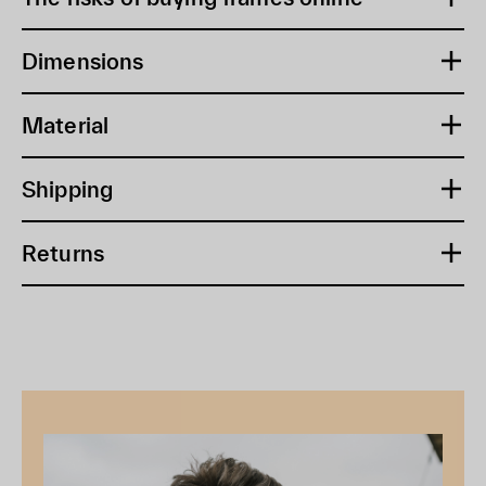
Dimensions
Material
Shipping
Returns