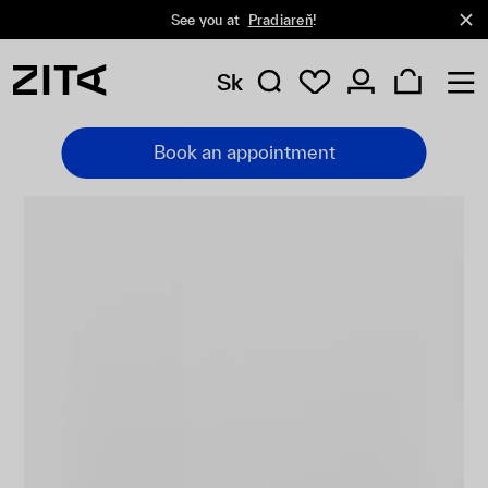
See you at
Pradiareň
!
Sk
Book an appointment