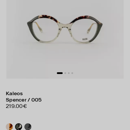
Kaleos
Spencer / 005
219.00€