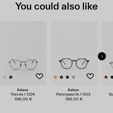
You could also like
Kaleos
Kaleos
Treves / 004
Pennyworth / 003
Gu
199.00 €
199.00 €