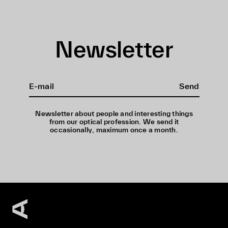
Newsletter
Send
Newsletter about people and interesting things
from our optical profession. We send it
occasionally, maximum once a month.