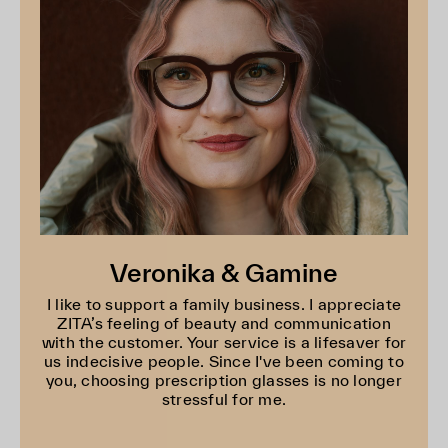
Veronika & Gamine
I like to support a family business. I appreciate
ZITA’s feeling of beauty and communication
with the customer. Your service is a lifesaver for
us indecisive people. Since I've been coming to
you, choosing prescription glasses is no longer
stressful for me.