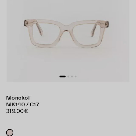
Monokol
MK140 / C17
319.00€