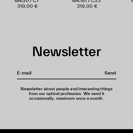
MK50 / C7
MK181 / C33
319.00 €
319.00 €
Newsletter
Send
Newsletter about people and interesting things
from our optical profession. We send it
occasionally, maximum once a month.