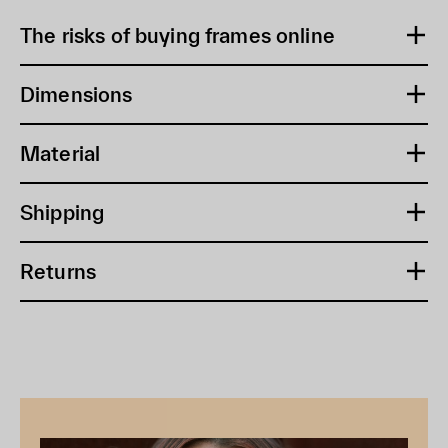
The risks of buying frames online
Dimensions
Material
Shipping
Returns