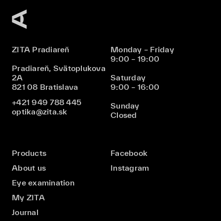
ZITA Pradiareň
Monday – Friday
9:00 – 19:00
Pradiareň, Svätoplukova
2A
Saturday
821 08 Bratislava
9:00 – 16:00
+421 949 788 445
Sunday
optika@zita.sk
Closed
Products
Facebook
About us
Instagram
Eye examination
My ZITA
Journal