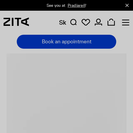
See you at
Pradiareň
!
Sk
Book an appointment