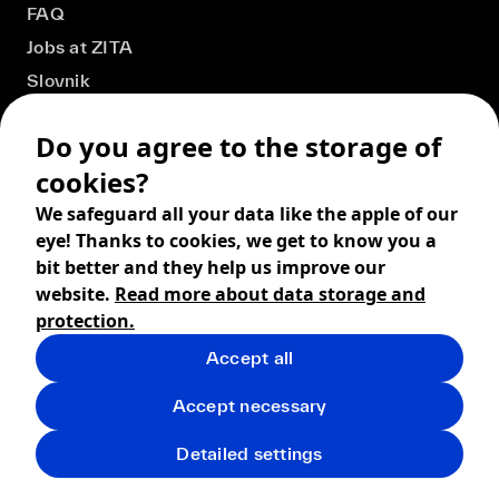
FAQ
Jobs at ZITA
Slovnik
Do you agree to the storage of
cookies?
We safeguard all your data like the apple of our
eye! Thanks to cookies, we get to know you a
bit better and they help us improve our
website.
Read more about data storage and
protection.
Accept all
© 2026 ZITA, design by
khn office
,
Digital products by
BRACKETS
Accept necessary
Terms and Conditions
Privacy policy
FAQ
Returns
Detailed settings
Shipping
Cookies