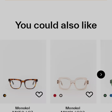
You could also like
Monokol
Monokol