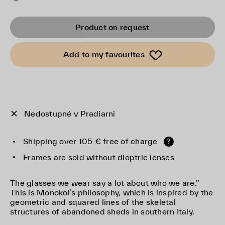
Product on request
Add to my favourites
Nedostupné v Pradiarni
Shipping over 105 € free of charge
?
Frames are sold without dioptric lenses
The glasses we wear say a lot about who we are.”
This is Monokol’s philosophy, which is inspired by the
geometric and squared lines of the skeletal
structures of abandoned sheds in southern Italy.