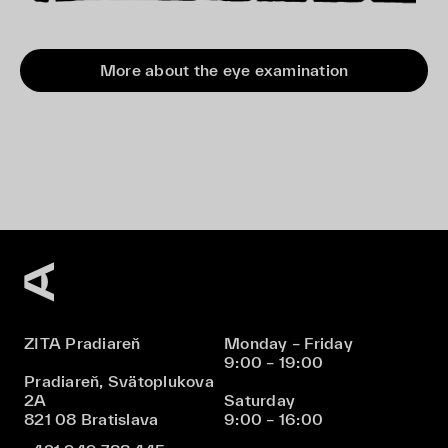
More about the eye examination
ZITA Pradiareň
Monday – Friday
9:00 – 19:00
Pradiareň, Svätoplukova
2A
Saturday
821 08 Bratislava
9:00 – 16:00