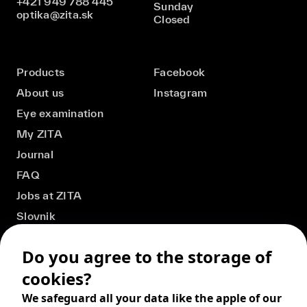
+421 949 788 445
Sunday
optika@zita.sk
Closed
Products
Facebook
About us
Instagram
Eye examination
My ZITA
Journal
FAQ
Jobs at ZITA
Slovnik
Do you agree to the storage of
cookies?
We safeguard all your data like the apple of our