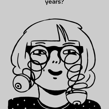
years?