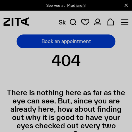
See you at
Pradiareň
!
Sk
Book an appointment
404
There is nothing here as far as the
eye can see. But, since you are
already here, how about finding
out why it is good to have your
eyes checked out every two