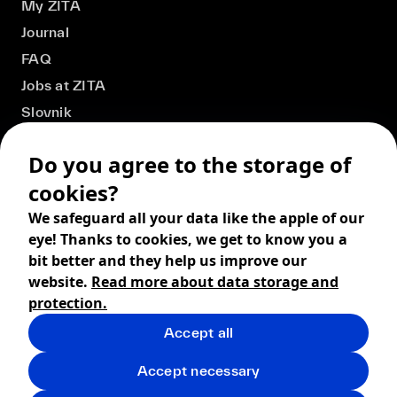
My ZITA
Journal
FAQ
Jobs at ZITA
Slovnik
Do you agree to the storage of
cookies?
We safeguard all your data like the apple of our
eye! Thanks to cookies, we get to know you a
bit better and they help us improve our
website.
Read more about data storage and
protection.
Accept all
© 2026 ZITA, design by
khn office
,
Digital products by
BRACKETS
Accept necessary