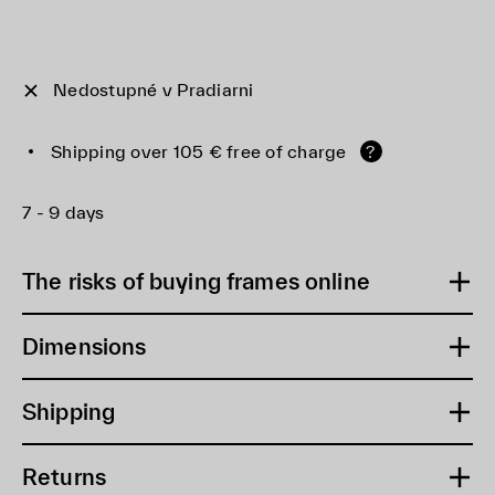
Nedostupné v Pradiarni
Shipping over 105 € free of charge
?
7 - 9 days
The risks of buying frames online
Dimensions
Shipping
Returns