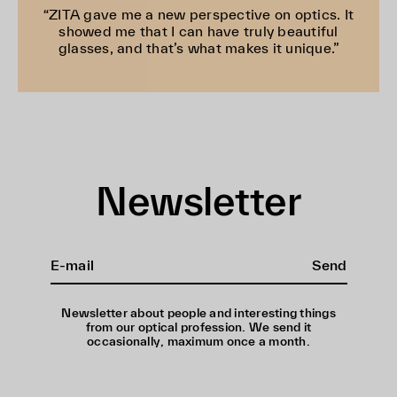
“ZITA gave me a new perspective on optics. It
showed me that I can have truly beautiful
glasses, and that’s what makes it unique.”
Newsletter
Send
Newsletter about people and interesting things
from our optical profession. We send it
occasionally, maximum once a month.