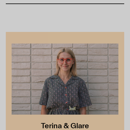
Terina & Glare