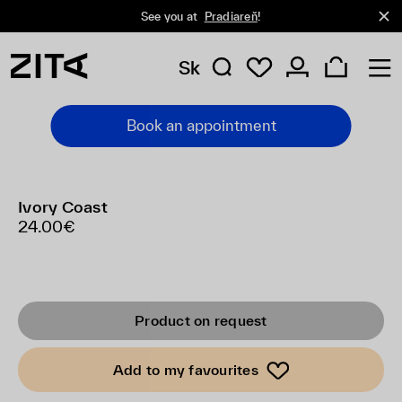
See you at
Pradiareň
!
Sk
Book an appointment
Ivory Coast
24.00€
Product on request
Add to my favourites