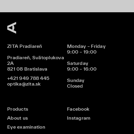
ZITA Pradiareň
Monday – Friday
9:00 – 19:00
Pradiareň, Svätoplukova
2A
Saturday
821 08 Bratislava
9:00 – 16:00
+421 949 788 445
Sunday
optika@zita.sk
Closed
Products
Facebook
About us
Instagram
Eye examination