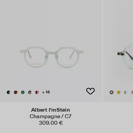
+ 14
Albert I'mStein
Champagne / C7
309.00 €