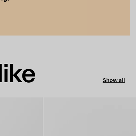
like
Show all