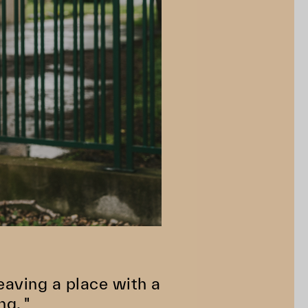
 Leaving a place with a
ng. "