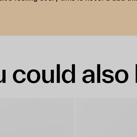
 could also 