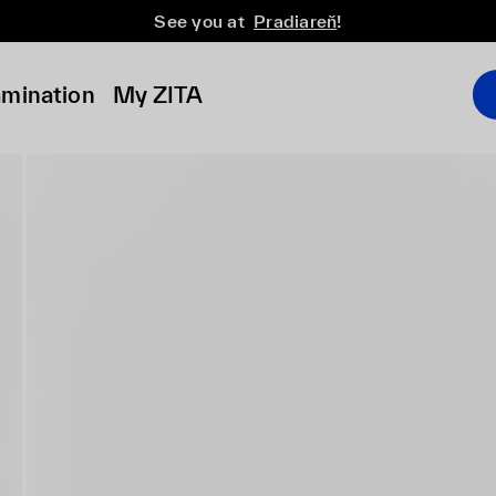
See you at
Pradiareň
!
amination
My ZITA