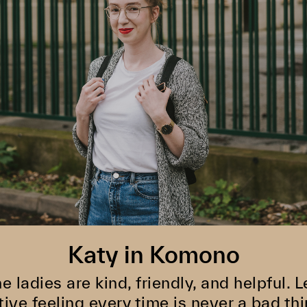
Katy in Komono
he ladies are kind, friendly, and helpful.
tive feeling every time is never a bad thi