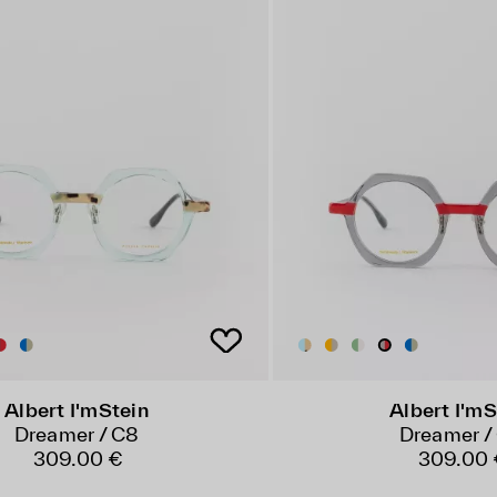
Albert I'mStein
Albert I'mS
Dreamer / C8
Dreamer /
309.00 €
309.00