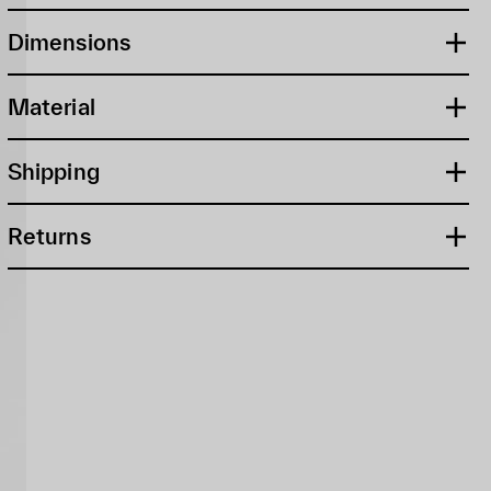
Dimensions
Material
Shipping
Returns