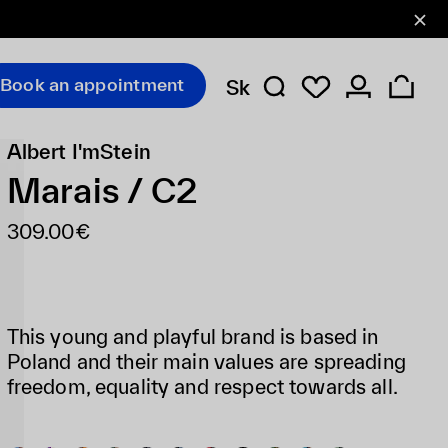
Book an appointment
Sk
Albert I'mStein
Marais / C2
309.00€
This young and playful brand is based in
Poland and their main values are spreading
freedom, equality and respect towards all.