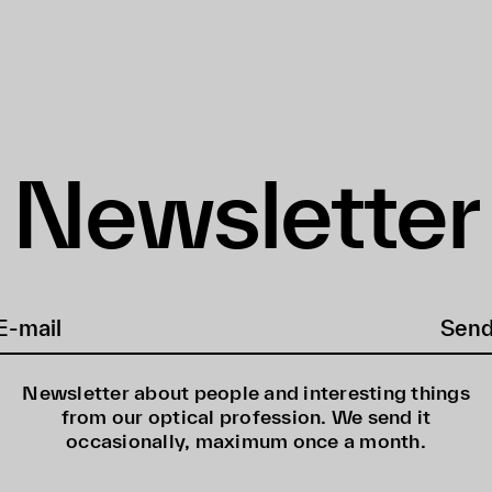
Newsletter
Sen
Newsletter about people and interesting things
from our optical profession. We send it
occasionally, maximum once a month.