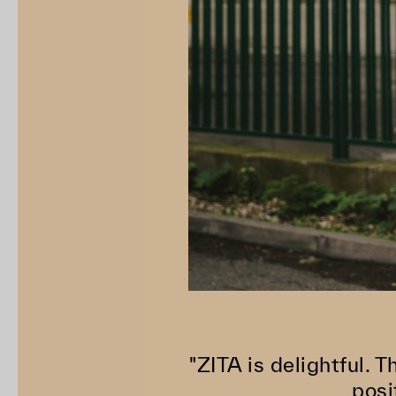
"ZITA is delightful. T
posi