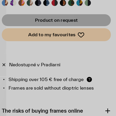
Product on request
Add to my favourites
Nedostupné v Pradiarni
Shipping over 105 € free of charge
?
Frames are sold without dioptric lenses
The risks of buying frames online