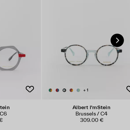
+ 1
tein
Albert I'mStein
 C6
Brussels / C4
 €
309.00 €