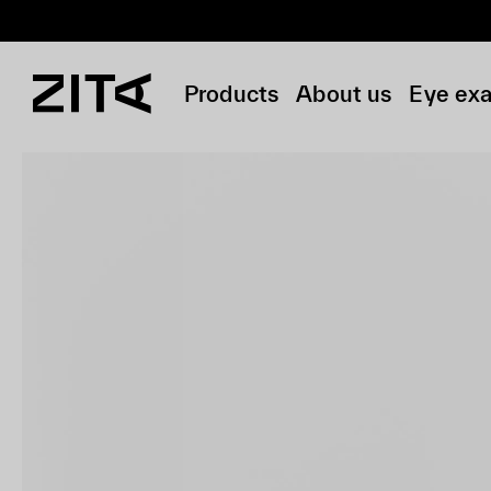
Products
About us
Eye ex