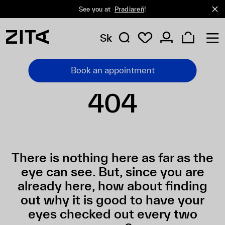
See you at
Pradiareň
!
Sk
Book an appointment
404
There is nothing here as far as the
eye can see. But, since you are
already here, how about finding
out why it is good to have your
eyes checked out every two