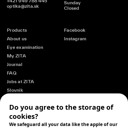
+421 949 788 445
Sunday
optika@zita.sk
Closed
Products
Facebook
About us
Instagram
Eye examination
My ZITA
Journal
FAQ
Jobs at ZITA
Slovnik
Do you agree to the storage of
cookies?
We safeguard all your data like the apple of our