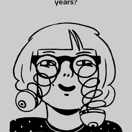
years?