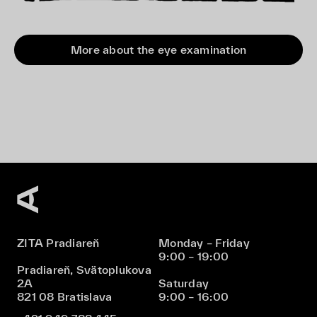
More about the eye examination
ZITA Pradiareň
Monday – Friday
9:00 – 19:00
Pradiareň, Svätoplukova
2A
Saturday
821 08 Bratislava
9:00 – 16:00