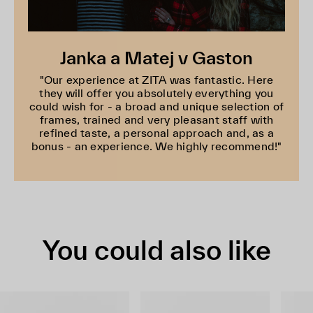
Janka a Matej v Gaston
"Our experience at ZITA was fantastic. Here
they will offer you absolutely everything you
could wish for - a broad and unique selection of
frames, trained and very pleasant staff with
refined taste, a personal approach and, as a
bonus - an experience. We highly recommend!"
You could also like