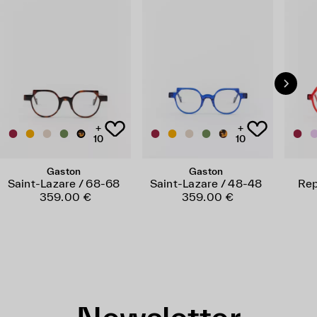
+
+
10
10
Gaston
Gaston
Saint-Lazare / 68-68
Saint-Lazare / 48-48
Rep
359.00 €
359.00 €