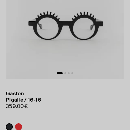
Gaston
Pigalle / 16-16
359.00€