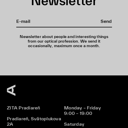
Newsletter
Send
Newsletter about people and interesting things
from our optical profession. We send it
occasionally, maximum once a month.
ZITA Pradiareň
Monday – Friday
9:00 – 19:00
Pradiareň, Svätoplukova
2A
Saturday