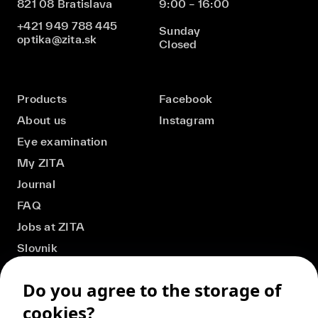
821 08 Bratislava
9:00 – 16:00
+421 949 788 445
Sunday
optika@zita.sk
Closed
Products
Facebook
About us
Instagram
Eye examination
My ZITA
Journal
FAQ
Jobs at ZITA
Slovnik
Do you agree to the storage of
cookies?