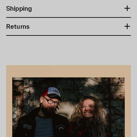
Shipping
Returns