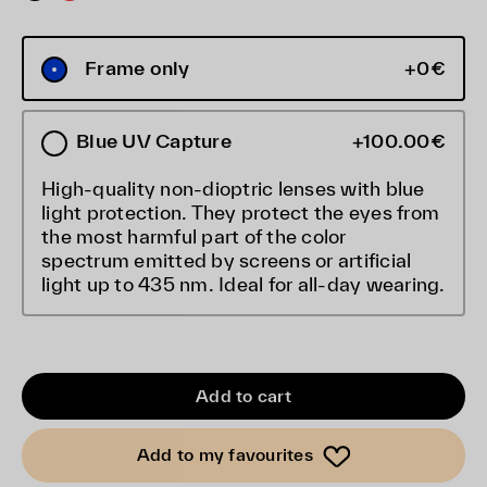
Frame only
+0€
Blue UV Capture
+100.00€
High-quality non-dioptric lenses with blue
light protection. They protect the eyes from
the most harmful part of the color
spectrum emitted by screens or artificial
light up to 435 nm. Ideal for all-day wearing.
Add to cart
Add to my favourites