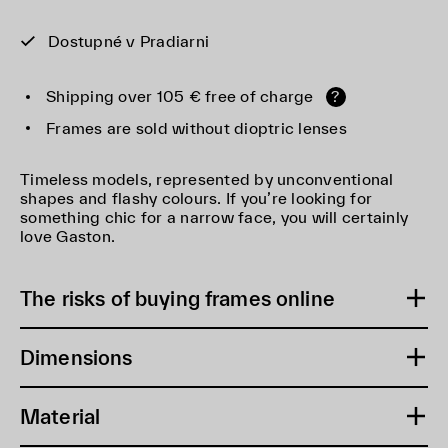
Dostupné v Pradiarni
Shipping over 105 € free of charge
?
Frames are sold without dioptric lenses
Timeless models, represented by unconventional
shapes and flashy colours. If you’re looking for
something chic for a narrow face, you will certainly
love Gaston.
The risks of buying frames online
Dimensions
Material