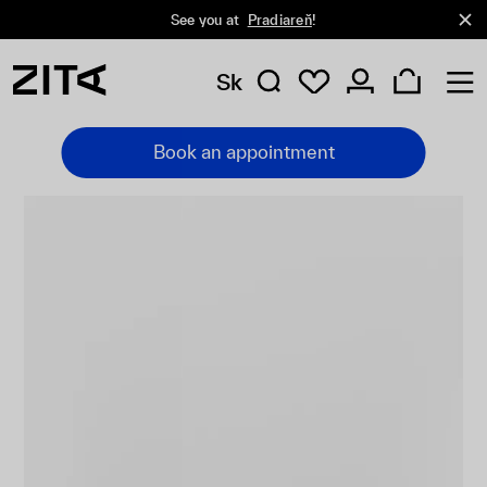
See you at
Pradiareň
!
Sk
Book an appointment