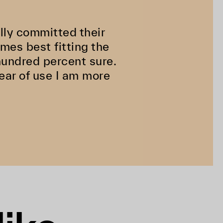
ully committed their
ames best fitting the
hundred percent sure.
ear of use I am more