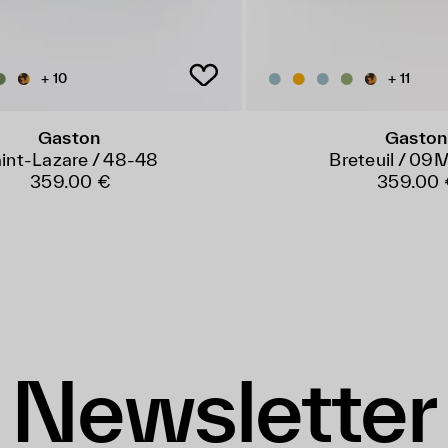
+ 10
+ 11
Gaston
Gaston
int-Lazare / 48-48
Breteuil / 0
359.00 €
359.00 
Newsletter