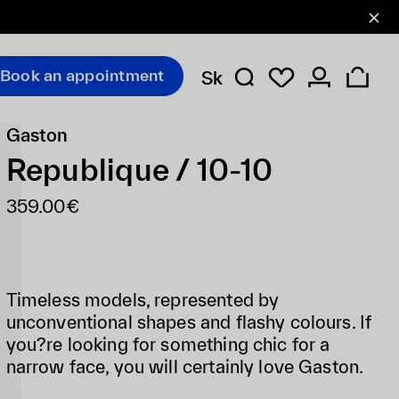
Book an appointment
Sk
Gaston
Republique / 10-10
359.00€
Timeless models, represented by
unconventional shapes and flashy colours. If
you?re looking for something chic for a
narrow face, you will certainly love Gaston.