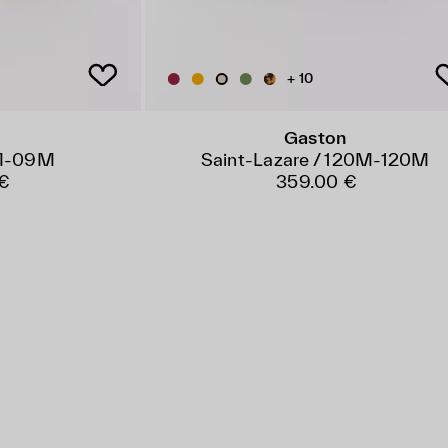
+ 10
Gaston
9M-09M
Saint-Lazare / 120M-120M
€
359.00 €