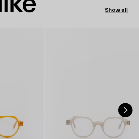
like
Show all