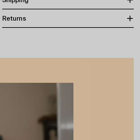
Returns