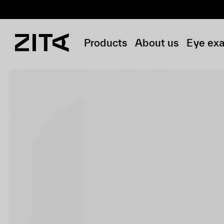
Products
About us
Eye ex