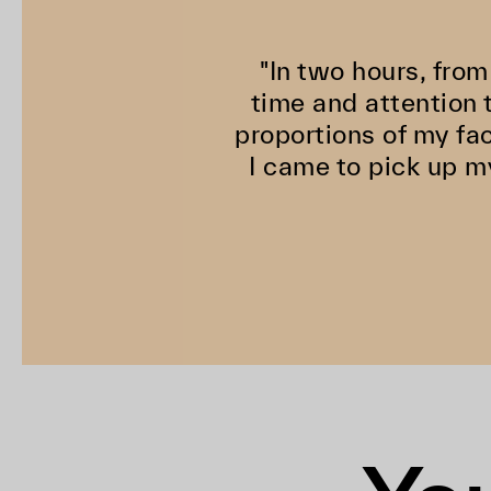
"In two hours, from
time and attention t
proportions of my fa
I came to pick up m