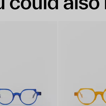
 could also 