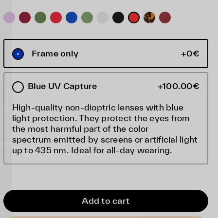
Frame only
+0€
Blue UV Capture
+100.00€
High-quality non-dioptric lenses with blue
light protection. They protect the eyes from
the most harmful part of the color
spectrum emitted by screens or artificial light
up to 435 nm. Ideal for all-day wearing.
Add to cart