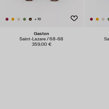
+ 10
Gaston
Saint-Lazare / 68-68
Sa
359.00 €