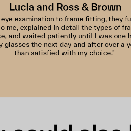
Lucia and Ross & Brown
 eye examination to frame fitting, they f
o me, explained in detail the types of fr
ce, and waited patiently until I was one 
y glasses the next day and after over a y
than satisfied with my choice."