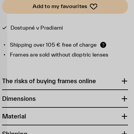
Add to my favourites
Dostupné v Pradiarni
Shipping over 105 € free of charge
?
Frames are sold without dioptric lenses
The risks of buying frames online
Dimensions
Material
Shipping