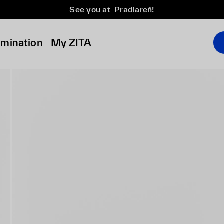
See you at
Pradiareň
!
amination
My ZITA