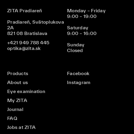
ZITA Pradiareň
Monday – Friday
9:00 – 19:00
Pradiareň, Svätoplukova
2A
Saturday
821 08 Bratislava
9:00 – 16:00
+421 949 788 445
Sunday
optika@zita.sk
Closed
Products
Facebook
About us
Instagram
Eye examination
My ZITA
Journal
FAQ
Jobs at ZITA