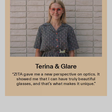
Terina & Glare
“ZITA gave me a new perspective on optics. It
showed me that I can have truly beautiful
glasses, and that’s what makes it unique.”