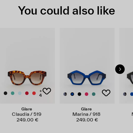
You could also like
+
4
Glare
Glare
Claudia / 519
Marina / 918
249.00 €
249.00 €