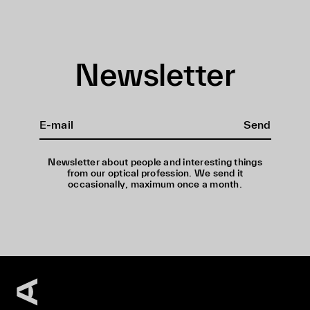
Newsletter
Send
Newsletter about people and interesting things
from our optical profession. We send it
occasionally, maximum once a month.