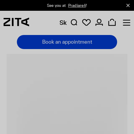
See you at
Pradiareň
!
Sk
Book an appointment