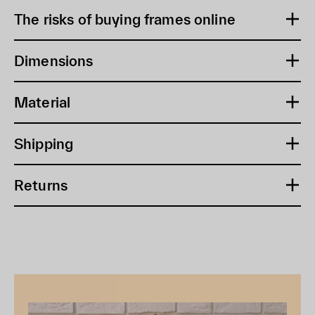
The risks of buying frames online
Dimensions
Material
Shipping
Returns