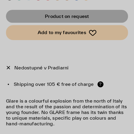
Product on request
Add to my favourites
Nedostupné v Pradiarni
Shipping over 105 € free of charge
?
Glare is a colourful explosion from the north of Italy
and the result of the passion and determination of its
young founder. No GLARE frame has its twin thanks
to unique materials, specific play on colours and
hand-manufacturing.