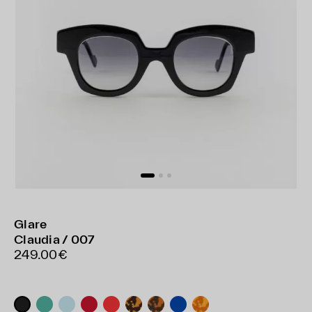
Glare
Claudia / 007
249.00€