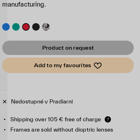
manufacturing.
Product on request
Add to my favourites
Nedostupné v Pradiarni
Shipping over 105 € free of charge
?
Frames are sold without dioptric lenses