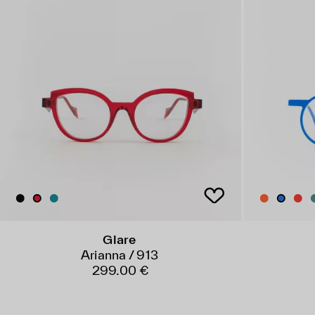
Glare
Arianna / 913
299.00 €