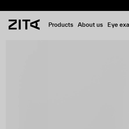
Products
About us
Eye ex