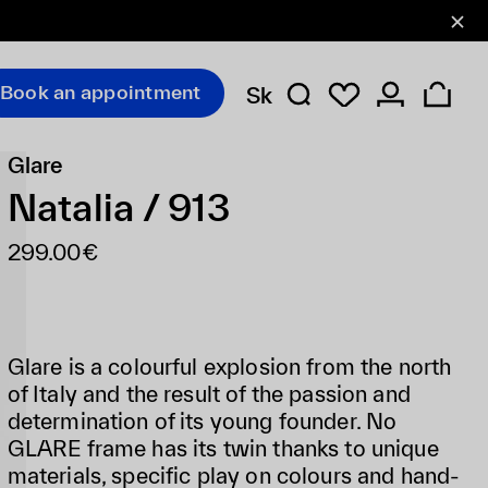
Book an appointment
Sk
Glare
Natalia / 913
299.00€
Glare is a colourful explosion from the north
of Italy and the result of the passion and
determination of its young founder. No
GLARE frame has its twin thanks to unique
materials, specific play on colours and hand-