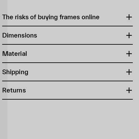
The risks of buying frames online
Dimensions
Material
Shipping
Returns