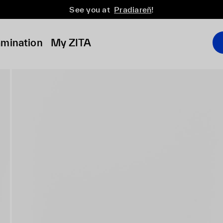
See you at
Pradiareň
!
amination
My ZITA