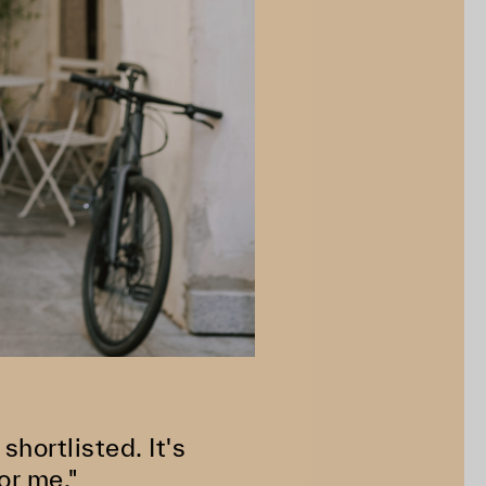
shortlisted. It's
or me."