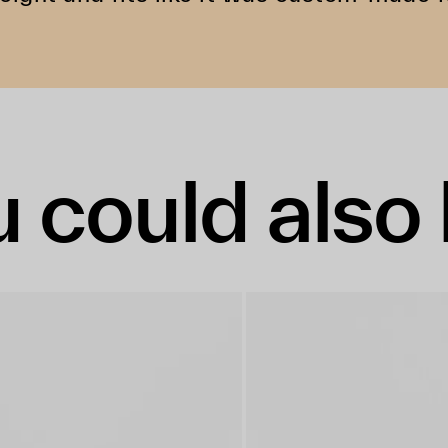
 could also 