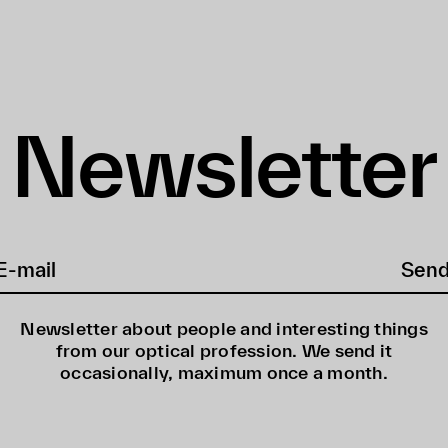
Newsletter
Sen
Newsletter about people and interesting things
from our optical profession. We send it
occasionally, maximum once a month.