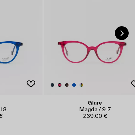
Glare
918
Magda / 917
 €
269.00 €