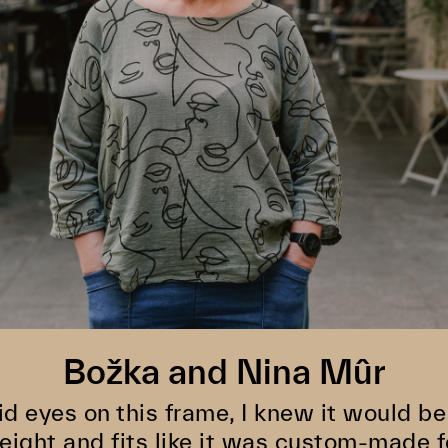
Božka and Nina Mûr
id eyes on this frame, I knew it would be 
eight and fits like it was custom-made f