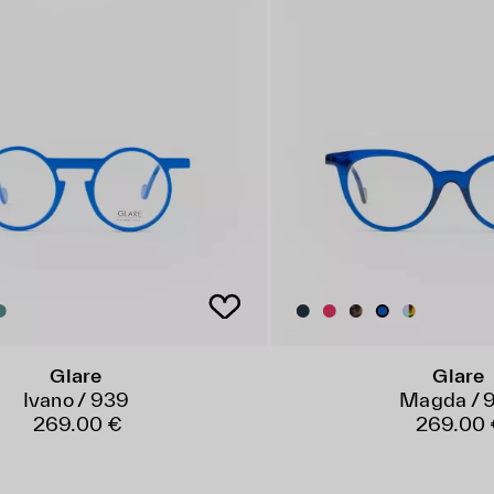
Glare
Glare
Ivano / 939
Magda / 
269.00 €
269.00