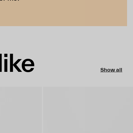
like
Show all