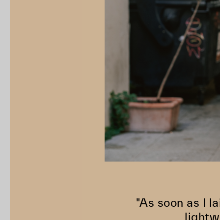
"As soon as I la
lightw