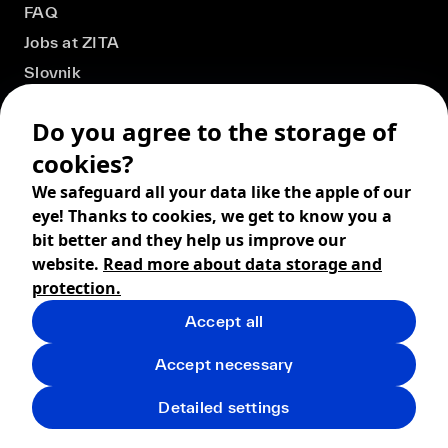
FAQ
Jobs at ZITA
Slovnik
Do you agree to the storage of
cookies?
We safeguard all your data like the apple of our
eye! Thanks to cookies, we get to know you a
bit better and they help us improve our
website.
Read more about data storage and
protection.
Accept all
© 2026 ZITA, design by
khn office
,
Digital products by
BRACKETS
Accept necessary
Terms and Conditions
Privacy policy
FAQ
Returns
Detailed settings
Shipping
Cookies