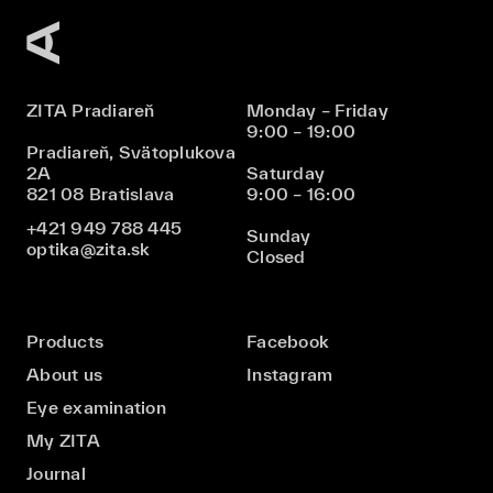
ZITA Pradiareň
Monday – Friday
9:00 – 19:00
Pradiareň, Svätoplukova
2A
Saturday
821 08 Bratislava
9:00 – 16:00
+421 949 788 445
Sunday
optika@zita.sk
Closed
Products
Facebook
About us
Instagram
Eye examination
My ZITA
Journal