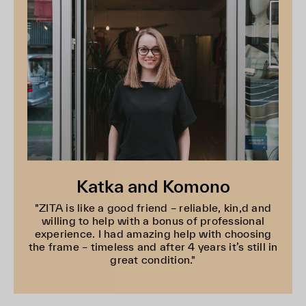
Katka and Komono
"ZITA is like a good friend – reliable, kin,d and
willing to help with a bonus of professional
experience. I had amazing help with choosing
the frame – timeless and after 4 years it’s still in
great condition."