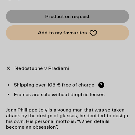
Product on request
Add to my favourites
Nedostupné v Pradiarni
Shipping over 105 € free of charge
?
Frames are sold without dioptric lenses
Jean Phillippe Joly is a young man that was so taken
aback by the design of glasses, he decided to design
his own. His personal motto is: “When details
become an obsession”.