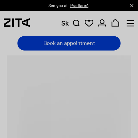
See you at
Pradiareň
!
Sk
Book an appointment