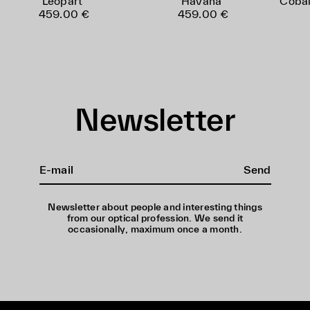
Leopart
Havana
Cobal
459.00 €
459.00 €
Newsletter
Send
Newsletter about people and interesting things
from our optical profession. We send it
occasionally, maximum once a month.