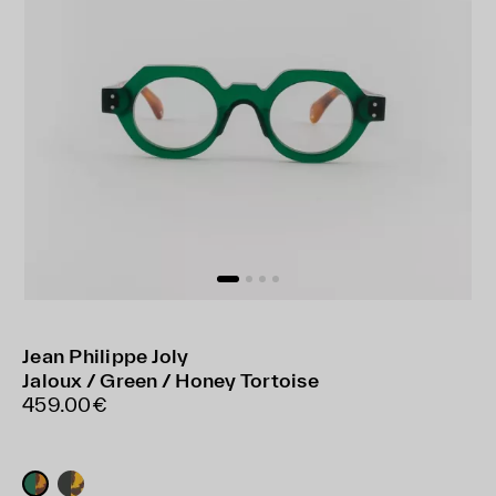
Jean Philippe Joly
Jaloux / Green / Honey Tortoise
459.00€