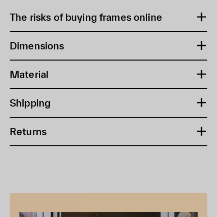
The risks of buying frames online
Dimensions
Material
Shipping
Returns