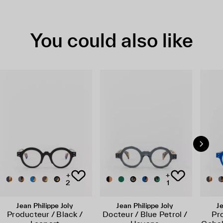
You could also like
+
+
2
1
Jean Philippe Joly
Jean Philippe Joly
Je
Producteur / Black /
Docteur / Blue Petrol /
Pr