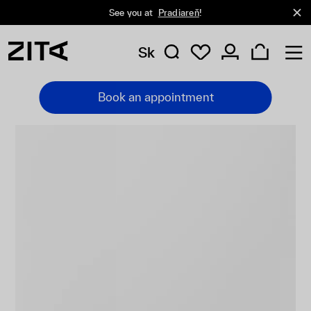
See you at
Pradiareň
!
Sk
Book an appointment