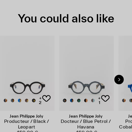
You could also like
+
+
2
1
Jean Philippe Joly
Jean Philippe Joly
Je
Producteur / Black /
Docteur / Blue Petrol /
Pr
Leopart
Havana
Cobal