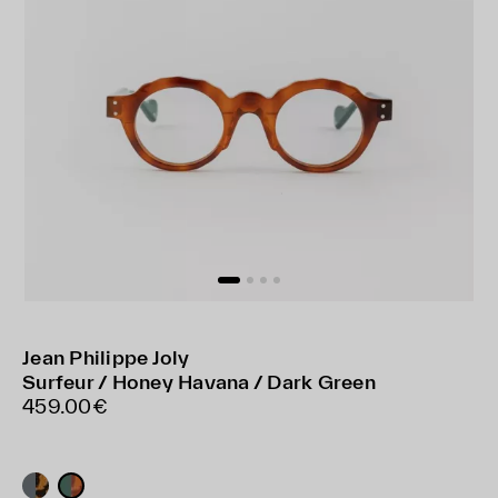
Jean Philippe Joly
Surfeur / Honey Havana / Dark Green
459.00€