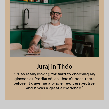
Juraj in Théo
“I was really looking forward to choosing my
glasses at Pradiareň, as I hadn’t been there
before. It gave me a whole new perspective,
and it was a great experience.”