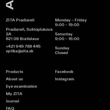
ZITA Pradiareň
Monday – Friday
9:00 – 19:00
Pradiareň, Svätoplukova
2A
Saturday
821 08 Bratislava
9:00 – 16:00
+421 949 788 445
Sunday
optika@zita.sk
Closed
Products
Facebook
About us
Instagram
Eye examination
My ZITA
Journal
FAQ