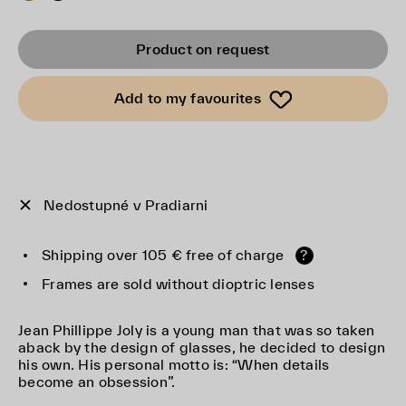
Product on request
Add to my favourites
Nedostupné v Pradiarni
Shipping over 105 € free of charge
?
Frames are sold without dioptric lenses
Jean Phillippe Joly is a young man that was so taken
aback by the design of glasses, he decided to design
his own. His personal motto is: “When details
become an obsession”.