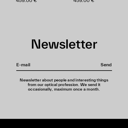
459.00 €
459.00 €
Newsletter
Send
Newsletter about people and interesting things
from our optical profession. We send it
occasionally, maximum once a month.