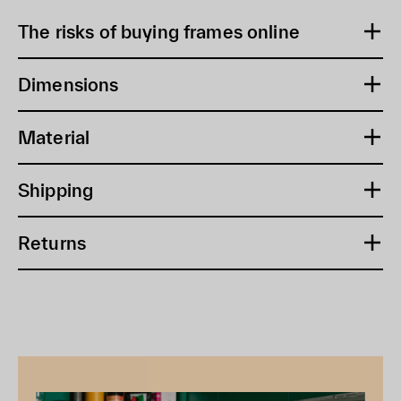
The risks of buying frames online
Dimensions
Material
Shipping
Returns