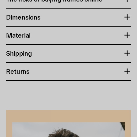
Dimensions
Material
Shipping
Returns