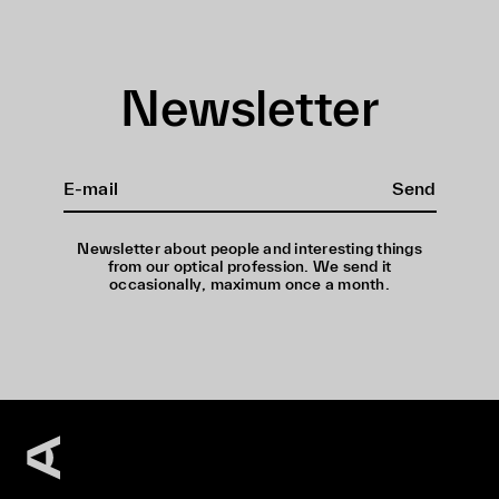
Newsletter
Send
Newsletter about people and interesting things
from our optical profession. We send it
occasionally, maximum once a month.