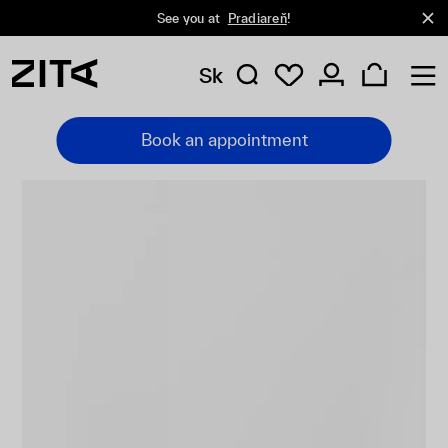
See you at
Pradiareň
!
Sk
Book an appointment