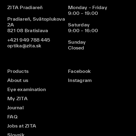
ZITA Pradiareň
Monday – Friday
9:00 – 19:00
Pradiareň, Svätoplukova
2A
Saturday
821 08 Bratislava
9:00 – 16:00
+421 949 788 445
Sunday
optika@zita.sk
Closed
Products
Facebook
About us
Instagram
Eye examination
My ZITA
Journal
FAQ
Jobs at ZITA
Slovnik