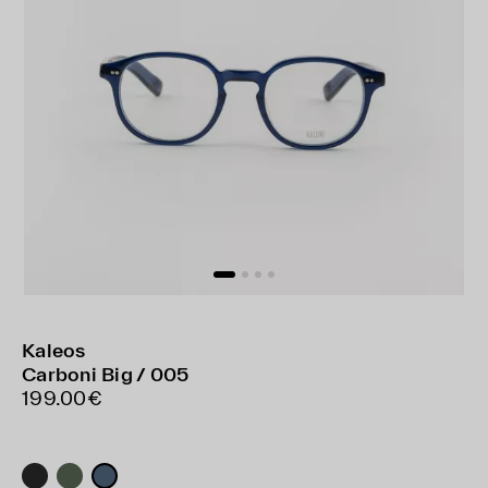
Kaleos
Carboni Big / 005
199.00€