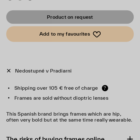
Product on request
Add to my favourites
Nedostupné v Pradiarni
Shipping over 105 € free of charge
?
Frames are sold without dioptric lenses
This Spanish brand brings frames which are hip,
often very bold but at the same time really wearable.
The risks of buying frames online