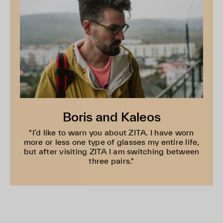
Boris and Kaleos
"I’d like to warn you about ZITA. I have worn
more or less one type of glasses my entire life,
but after visiting ZITA I am switching between
three pairs."