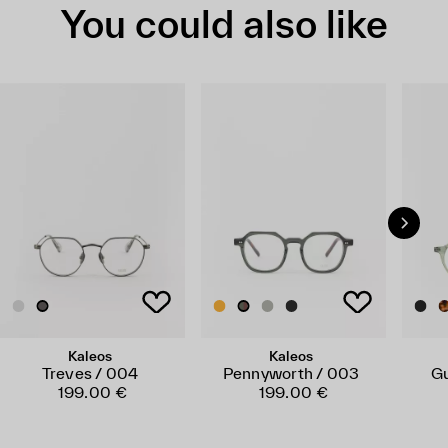
You could also like
Kaleos
Kaleos
Treves / 004
Pennyworth / 003
Gu
199.00 €
199.00 €