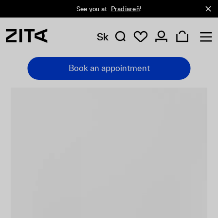
See you at
Pradiareň
!
Sk
Book an appointment