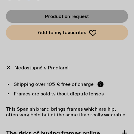
Product on request
Add to my favourites
Nedostupné v Pradiarni
Shipping over 105 € free of charge
?
Frames are sold without dioptric lenses
This Spanish brand brings frames which are hip,
often very bold but at the same time really wearable.
The risks of buying frames online