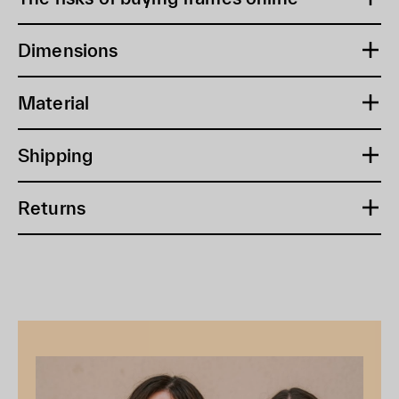
Dimensions
Material
Shipping
Returns