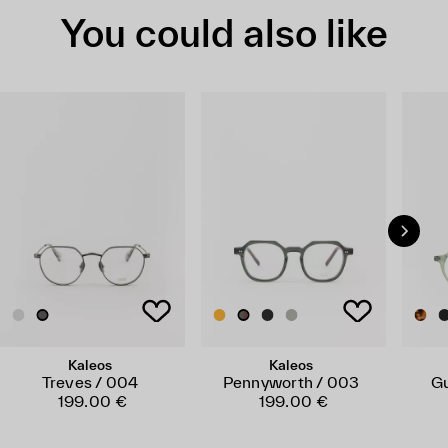
You could also like
Kaleos
Kaleos
Treves / 004
Pennyworth / 003
Gu
199.00 €
199.00 €