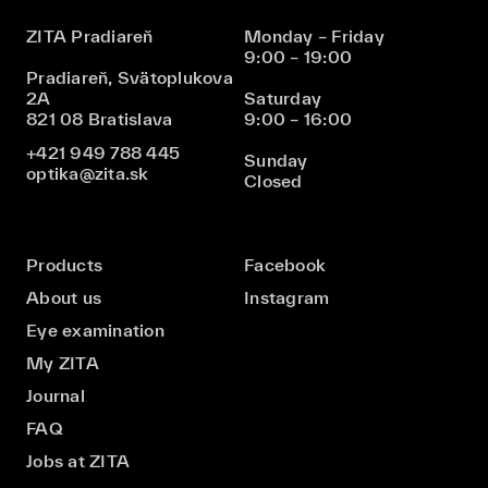
ZITA Pradiareň
Monday – Friday
9:00 – 19:00
Pradiareň, Svätoplukova
2A
Saturday
821 08 Bratislava
9:00 – 16:00
+421 949 788 445
Sunday
optika@zita.sk
Closed
Products
Facebook
About us
Instagram
Eye examination
My ZITA
Journal
FAQ
Jobs at ZITA