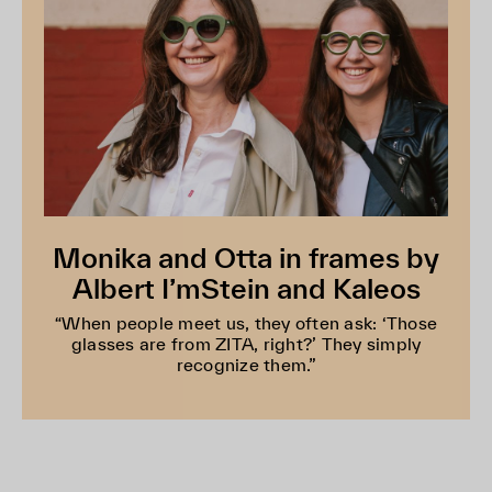
Monika and Otta in frames by
Albert I’mStein and Kaleos
“When people meet us, they often ask: ‘Those
glasses are from ZITA, right?’ They simply
recognize them.”