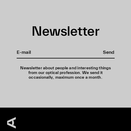
Newsletter
Send
Newsletter about people and interesting things
from our optical profession. We send it
occasionally, maximum once a month.