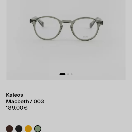
Kaleos
Macbeth / 003
189.00€