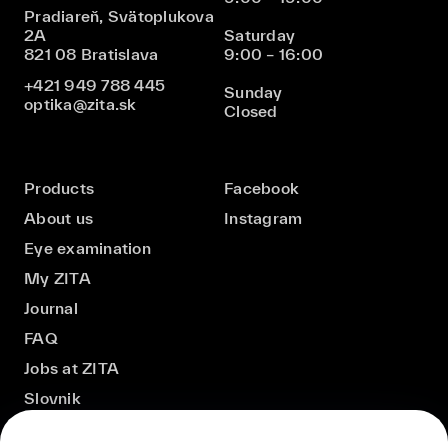
Pradiareň, Svätoplukova
2A
Saturday
821 08 Bratislava
9:00 – 16:00
+421 949 788 445
Sunday
optika@zita.sk
Closed
Products
Facebook
About us
Instagram
Eye examination
My ZITA
Journal
FAQ
Jobs at ZITA
Slovnik