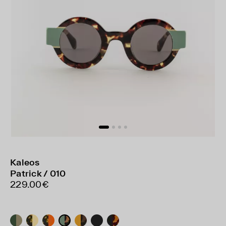
Kaleos
Patrick / 010
229.00€