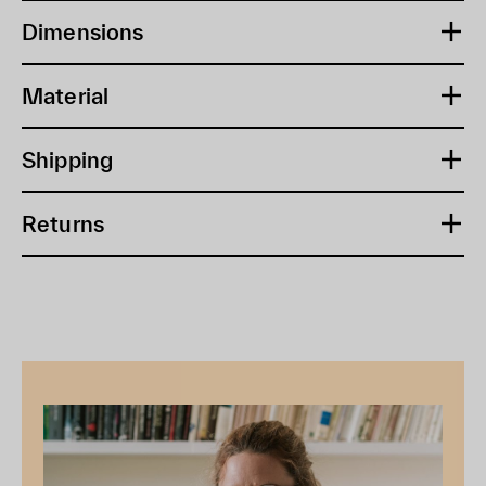
Dimensions
Material
Shipping
Returns