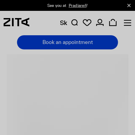
See you at
Pradiareň
!
Sk
Book an appointment