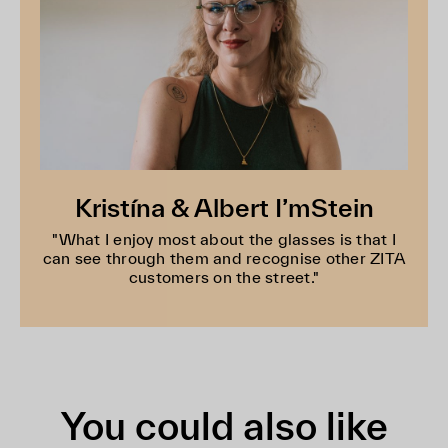
Kristína & Albert I’mStein
"What I enjoy most about the glasses is that I
can see through them and recognise other ZITA
customers on the street."
You could also like