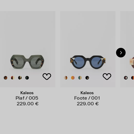
Kaleos
Kaleos
Piaf / 005
Foote / 001
229.00 €
229.00 €