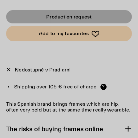
Product on request
Add to my favourites
Nedostupné v Pradiarni
Shipping over 105 € free of charge
?
This Spanish brand brings frames which are hip,
often very bold but at the same time really wearable.
The risks of buying frames online