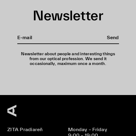
Newsletter
Send
Newsletter about people and interesting things
from our optical profession. We send it
occasionally, maximum once a month.
ZITA Pradiareň
Monday – Friday
9:00 – 19:00