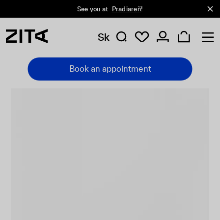
See you at
Pradiareň
!
Sk
Book an appointment