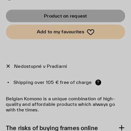
Product on request
Add to my favourites
Nedostupné v Pradiarni
Shipping over 105 € free of charge
?
Belgian Komono is a unique combination of high-
quality and affordable products which always go
with the times.
The risks of buying frames online