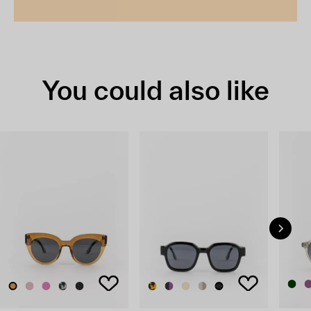
You could also like