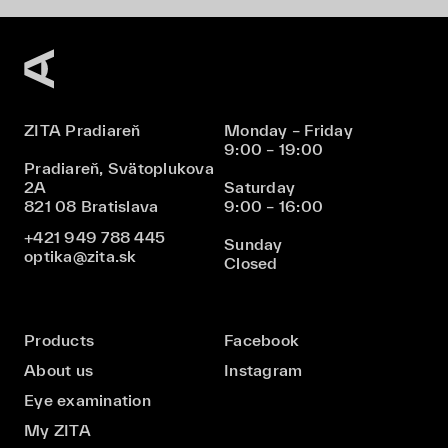
ZITA Pradiareň
Monday – Friday
9:00 – 19:00
Pradiareň, Svätoplukova
2A
Saturday
821 08 Bratislava
9:00 – 16:00
+421 949 788 445
Sunday
optika@zita.sk
Closed
Products
Facebook
About us
Instagram
Eye examination
My ZITA