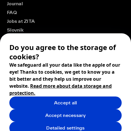
Journal
FAQ
Jobs at ZITA
Slovnik
Do you agree to the storage of
cookies?
We safeguard all your data like the apple of our
eye! Thanks to cookies, we get to know you a
bit better and they help us improve our
website.
Read more about data storage and
protection.
Accept all
© 2026 ZITA, design by
khn office
,
Digital products by
BRACKETS
Accept necessary
Terms and Conditions
Privacy policy
FAQ
Returns
Detailed settings
Shipping
Cookies