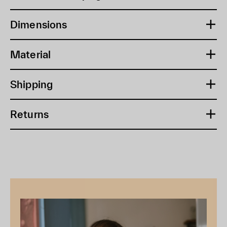
Dimensions
Material
Shipping
Returns