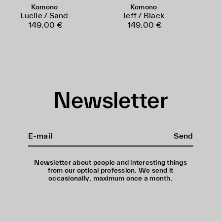
Komono
Komono
Lucile / Sand
Jeff / Black
149.00 €
149.00 €
Newsletter
Send
Newsletter about people and interesting things
from our optical profession. We send it
occasionally, maximum once a month.