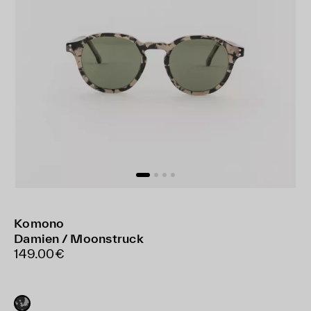
Komono
Damien / Moonstruck
149.00€