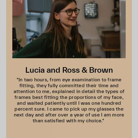
Lucia and Ross & Brown
"In two hours, from eye examination to frame
fitting, they fully committed their time and
attention to me, explained in detail the types of
frames best fitting the proportions of my face,
and waited patiently until I was one hundred
percent sure. I came to pick up my glasses the
next day and after over a year of use I am more
than satisfied with my choice."