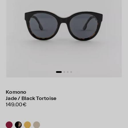
Komono
Jade / Black Tortoise
149.00€