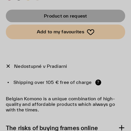
Product on request
Add to my favourites
Nedostupné v Pradiarni
Shipping over 105 € free of charge
?
Belgian Komono is a unique combination of high-
quality and affordable products which always go
with the times.
The risks of buying frames online