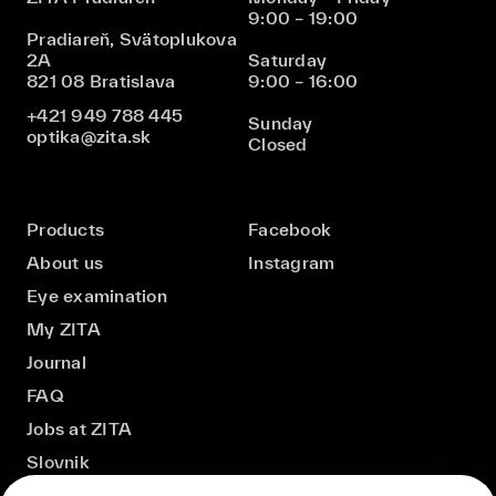
9:00 – 19:00
Pradiareň, Svätoplukova
2A
Saturday
821 08 Bratislava
9:00 – 16:00
+421 949 788 445
Sunday
optika@zita.sk
Closed
Products
Facebook
About us
Instagram
Eye examination
My ZITA
Journal
FAQ
Jobs at ZITA
Slovnik