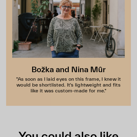
Božka and Nina Mûr
"As soon as I laid eyes on this frame, I knew it
would be shortlisted. It's lightweight and fits
like it was custom-made for me."
You could also like