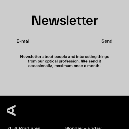
Newsletter
Send
Newsletter about people and interesting things
from our optical profession. We send it
occasionally, maximum once a month.
ZITA Pradiareň
Monday – Friday