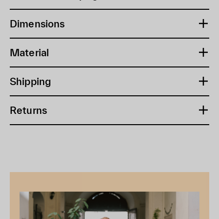
Dimensions
Material
Shipping
Returns