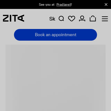
See you at
Pradiareň
!
Sk
Book an appointment