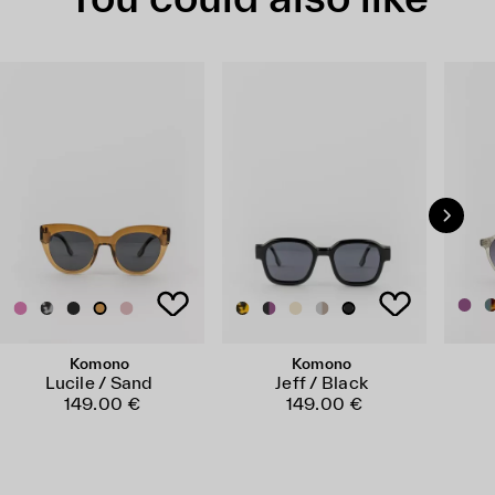
Komono
Komono
Lucile / Sand
Jeff / Black
149.00 €
149.00 €