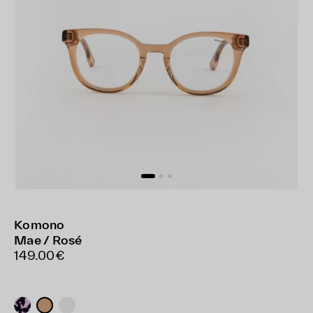
Komono
Mae / Rosé
149.00€