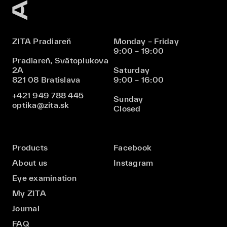
ZITA Pradiareň
Monday – Friday
9:00 – 19:00
Pradiareň, Svätoplukova
2A
Saturday
821 08 Bratislava
9:00 – 16:00
+421 949 788 445
Sunday
optika@zita.sk
Closed
Products
Facebook
About us
Instagram
Eye examination
My ZITA
Journal
FAQ