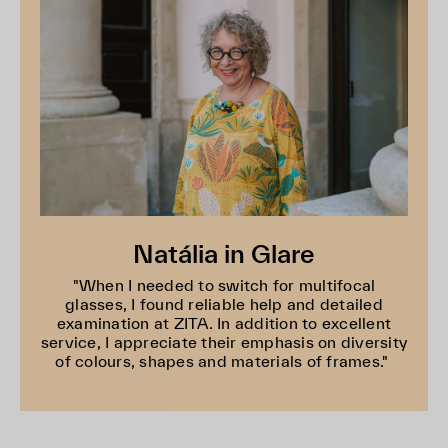
Natália in Glare
"When I needed to switch for multifocal
glasses, I found reliable help and detailed
examination at ZITA. In addition to excellent
service, I appreciate their emphasis on diversity
of colours, shapes and materials of frames."