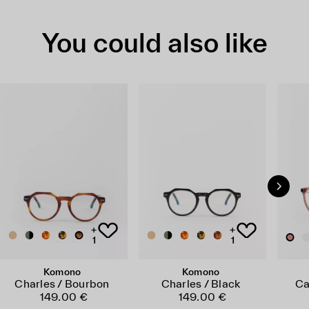
You could also like
+
+
1
1
Komono
Komono
Charles / Bourbon
Charles / Black
Ca
149.00 €
149.00 €