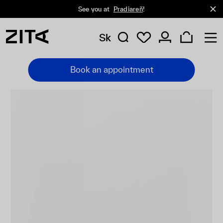
See you at
Pradiareň
!
Sk
Book an appointment