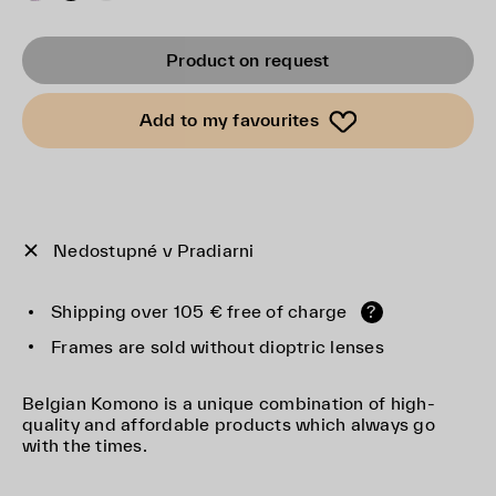
Product on request
Add to my favourites
Nedostupné v Pradiarni
Shipping over 105 € free of charge
?
Frames are sold without dioptric lenses
Belgian Komono is a unique combination of high-
quality and affordable products which always go
with the times.