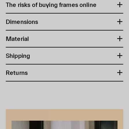
The risks of buying frames online
Dimensions
Material
Shipping
Returns