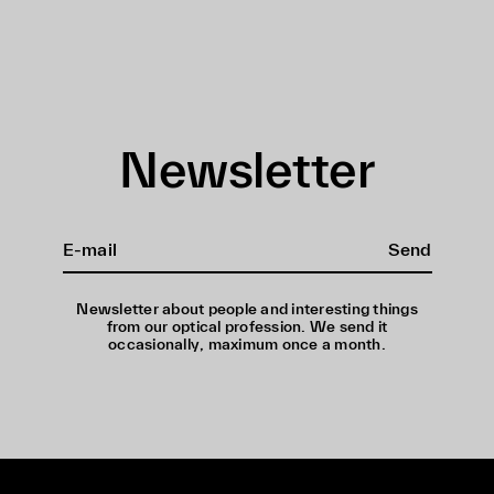
Newsletter
Send
Newsletter about people and interesting things
from our optical profession. We send it
occasionally, maximum once a month.