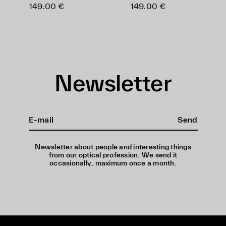
149.00 €
149.00 €
Newsletter
Send
Newsletter about people and interesting things
from our optical profession. We send it
occasionally, maximum once a month.