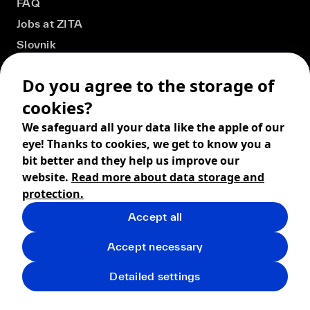
FAQ
Jobs at ZITA
Slovnik
Do you agree to the storage of
cookies?
We safeguard all your data like the apple of our
eye! Thanks to cookies, we get to know you a
bit better and they help us improve our
website.
Read more about data storage and
protection.
Accept all
© 2026 ZITA, design by
khn office
,
Digital products by
BRACKETS
Accept necessary
Terms and Conditions
Privacy policy
FAQ
Returns
Detailed settings
Shipping
Cookies