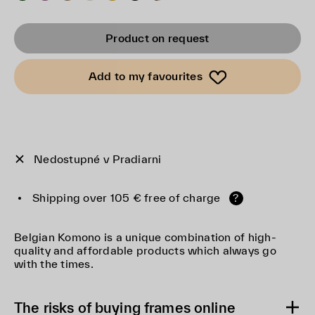
Product on request
Add to my favourites
Nedostupné v Pradiarni
Shipping over 105 € free of charge
?
Belgian Komono is a unique combination of high-
quality and affordable products which always go
with the times.
The risks of buying frames online