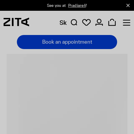
See you at
Pradiareň
!
Sk
Book an appointment