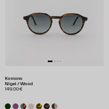
Komono
Nigel / Wood
149.00€