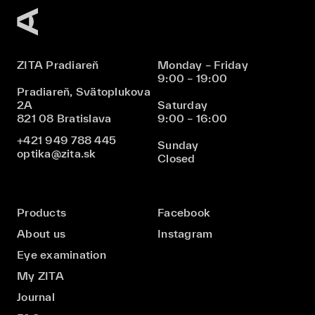
ZITA Pradiareň
Monday – Friday
9:00 – 19:00
Pradiareň, Svätoplukova
2A
Saturday
821 08 Bratislava
9:00 – 16:00
+421 949 788 445
Sunday
optika@zita.sk
Closed
Products
Facebook
About us
Instagram
Eye examination
My ZITA
Journal