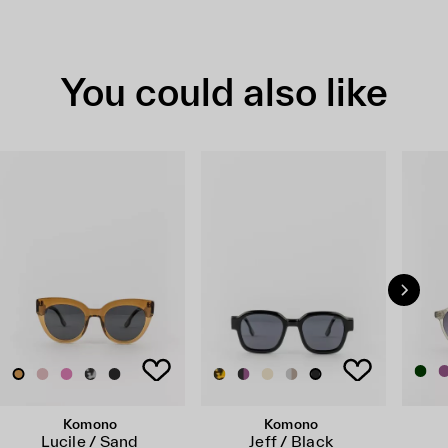
You could also like
Komono
Komono
Lucile / Sand
Jeff / Black