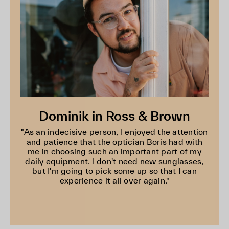
Dominik in Ross & Brown
"As an indecisive person, I enjoyed the attention
and patience that the optician Boris had with
me in choosing such an important part of my
daily equipment. I don't need new sunglasses,
but I'm going to pick some up so that I can
experience it all over again."