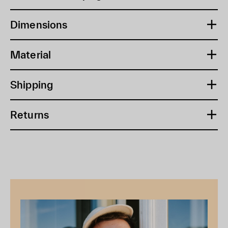
Dimensions
Material
Shipping
Returns