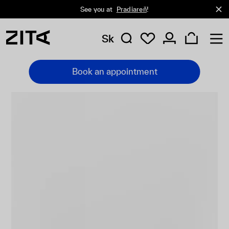
See you at
Pradiareň
!
Sk
Book an appointment