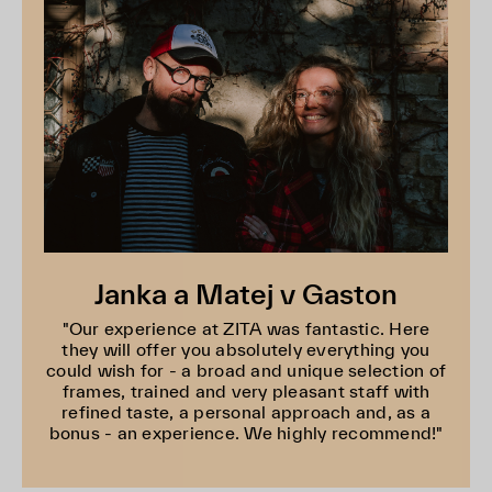
Janka a Matej v Gaston
"Our experience at ZITA was fantastic. Here
they will offer you absolutely everything you
could wish for - a broad and unique selection of
frames, trained and very pleasant staff with
refined taste, a personal approach and, as a
bonus - an experience. We highly recommend!"