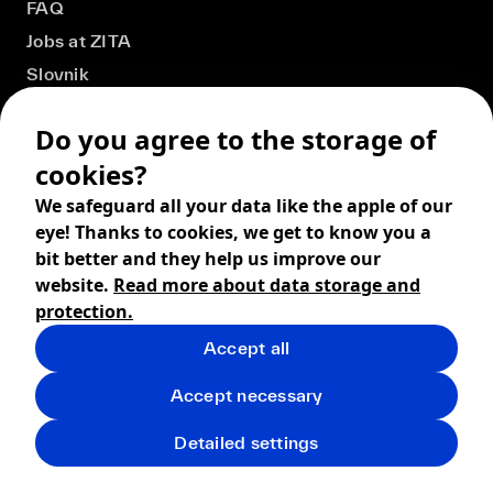
FAQ
Jobs at ZITA
Slovnik
Do you agree to the storage of
cookies?
We safeguard all your data like the apple of our
eye! Thanks to cookies, we get to know you a
bit better and they help us improve our
website.
Read more about data storage and
protection.
Accept all
© 2026 ZITA, design by
khn office
,
Digital products by
BRACKETS
Accept necessary
Terms and Conditions
Privacy policy
FAQ
Returns
Detailed settings
Shipping
Cookies