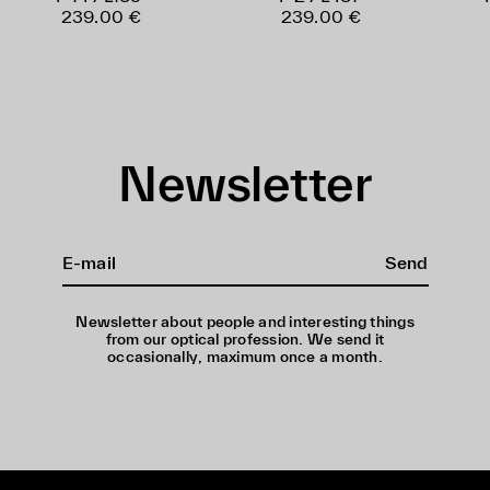
239.00 €
239.00 €
Newsletter
Send
Newsletter about people and interesting things
from our optical profession. We send it
occasionally, maximum once a month.