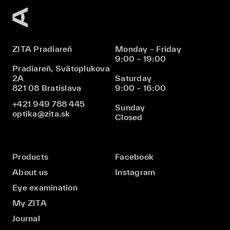
ZITA Pradiareň
Monday – Friday
9:00 – 19:00
Pradiareň, Svätoplukova
2A
Saturday
821 08 Bratislava
9:00 – 16:00
+421 949 788 445
Sunday
optika@zita.sk
Closed
Products
Facebook
About us
Instagram
Eye examination
My ZITA
Journal