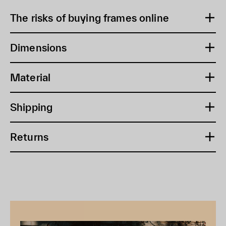
The risks of buying frames online
Dimensions
Material
Shipping
Returns