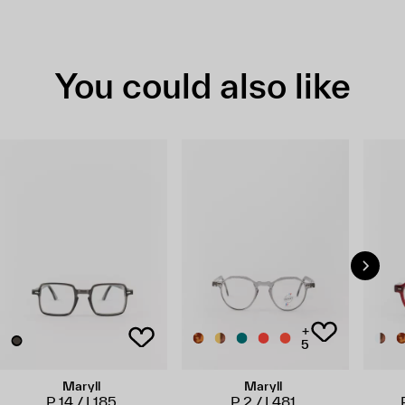
You could also like
+
5
Maryll
Maryll
P 14 / L185
P 2 / L481