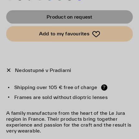
Product on request
Add to my favourites
Nedostupné v Pradiarni
Shipping over 105 € free of charge
?
Frames are sold without dioptric lenses
A family manufacture from the heart of the Le Jura
region in France. Their products bring together
experience and passion for the craft and the result is
very wearable.