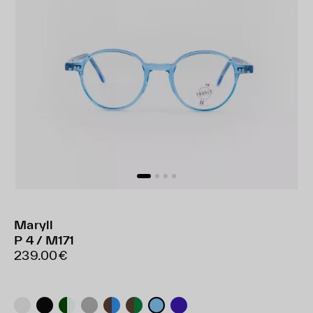
Maryll
P 4 / M171
239.00€