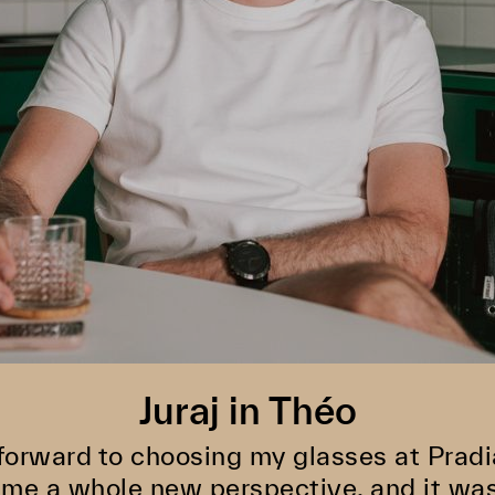
Juraj in Théo
 forward to choosing my glasses at Pradi
e me a whole new perspective, and it was