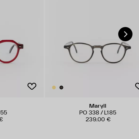
Maryll
455
PO 338 / L185
€
239.00 €