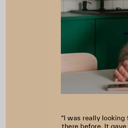
“I was really looking
there before. It gav