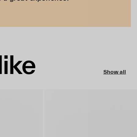
like
Show all