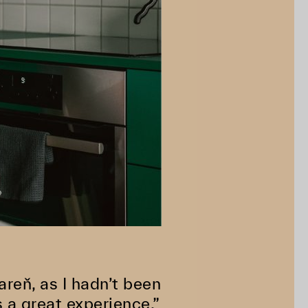
areň, as I hadn’t been
 a great experience.”