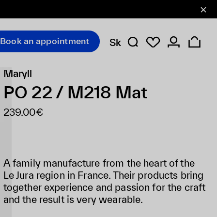
Book an appointment
Sk
Maryll
PO 22 / M218 Mat
239.00€
A family manufacture from the heart of the
Le Jura region in France. Their products bring
together experience and passion for the craft
and the result is very wearable.