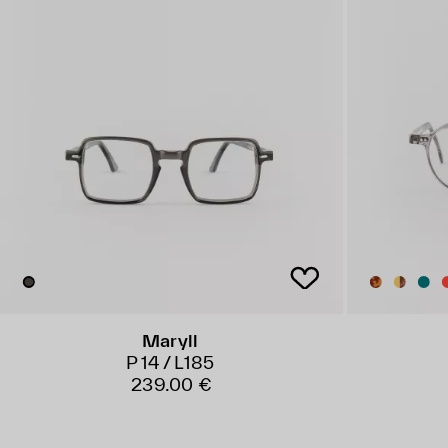
Maryll
P 14 / L185
239.00 €