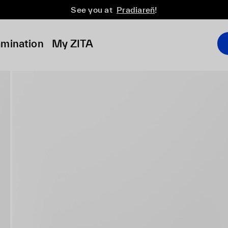
See you at
Pradiareň
!
amination
My ZITA