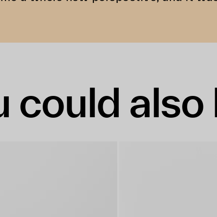
 could also 