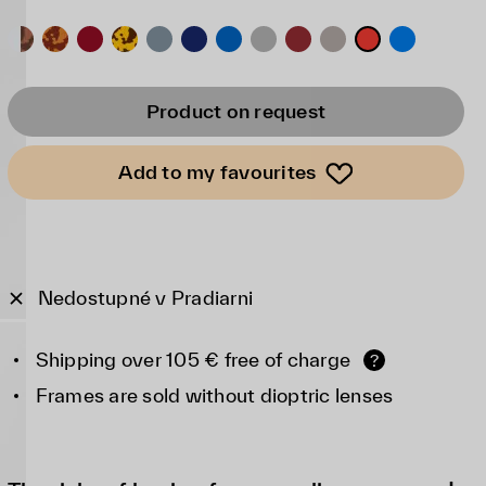
Product on request
Add to my favourites
Nedostupné v Pradiarni
Shipping over 105 € free of charge
?
Frames are sold without dioptric lenses