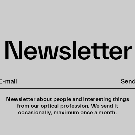
Newsletter
Sen
Newsletter about people and interesting things
from our optical profession. We send it
occasionally, maximum once a month.