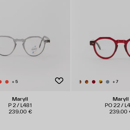
+ 5
+ 7
Maryll
Maryll
P 2 / L481
PO 22 / L
239.00 €
239.00 