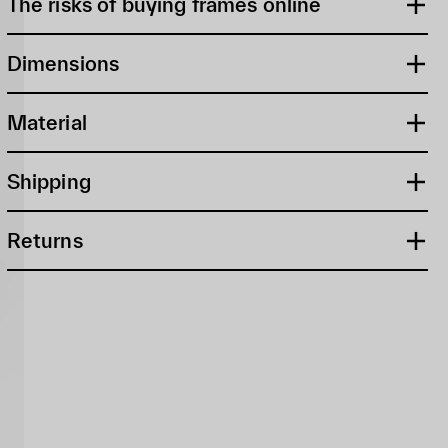
The risks of buying frames online
Dimensions
Material
Shipping
Returns