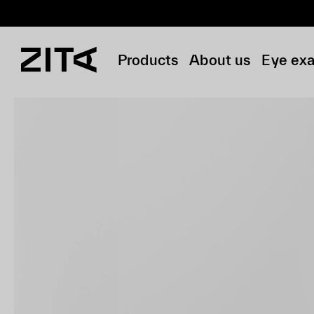
Products
About us
Eye ex