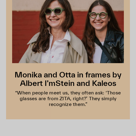
Monika and Otta in frames by
Albert I’mStein and Kaleos
“When people meet us, they often ask: ‘Those
glasses are from ZITA, right?’ They simply
recognize them.”