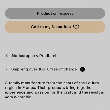
Product on request
Add to my favourites
Nedostupné v Pradiarni
Shipping over 105 € free of charge
?
A family manufacture from the heart of the Le Jura
region in France. Their products bring together
experience and passion for the craft and the result is
very wearable.