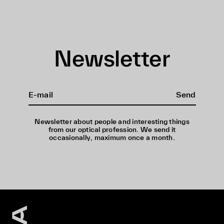
Newsletter
Send
Newsletter about people and interesting things
from our optical profession. We send it
occasionally, maximum once a month.