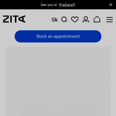
See you at
Pradiareň
!
Sk
Book an appointment