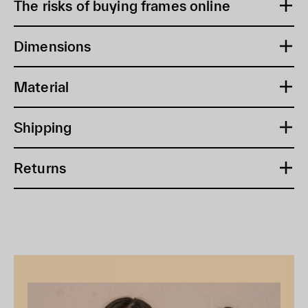
The risks of buying frames online
Dimensions
Material
Shipping
Returns