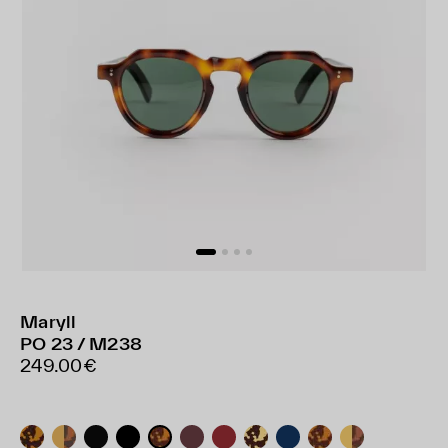
Maryll
PO 23 / M238
249.00€