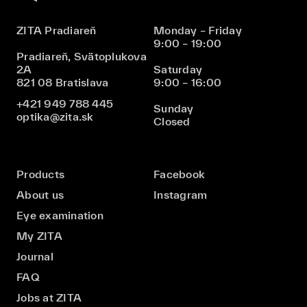
ZITA Pradiareň
Monday – Friday
9:00 – 19:00
Pradiareň, Svätoplukova
2A
Saturday
821 08 Bratislava
9:00 – 16:00
+421 949 788 445
Sunday
optika@zita.sk
Closed
Products
Facebook
About us
Instagram
Eye examination
My ZITA
Journal
FAQ
Jobs at ZITA