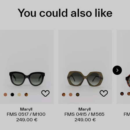
You could also like
Maryll
Maryll
FMS 0517 / M100
FMS 0415 / M565
FM
249.00 €
249.00 €