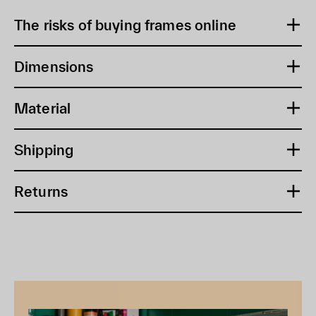
The risks of buying frames online
Dimensions
Material
Shipping
Returns