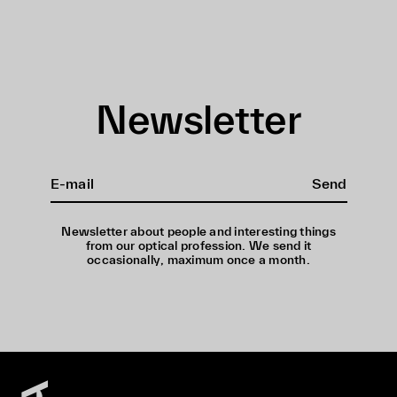
Newsletter
Send
Newsletter about people and interesting things
from our optical profession. We send it
occasionally, maximum once a month.