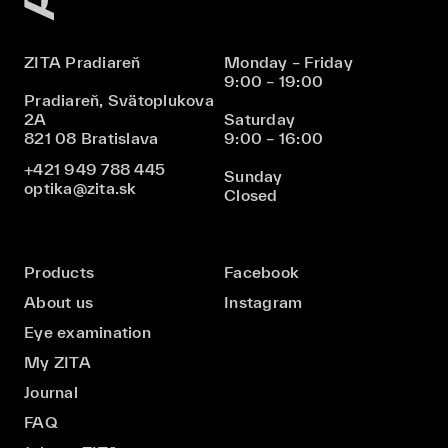
ZITA Pradiareň
Monday – Friday
9:00 – 19:00
Pradiareň, Svätoplukova
2A
Saturday
821 08 Bratislava
9:00 – 16:00
+421 949 788 445
Sunday
optika@zita.sk
Closed
Products
Facebook
About us
Instagram
Eye examination
My ZITA
Journal
FAQ