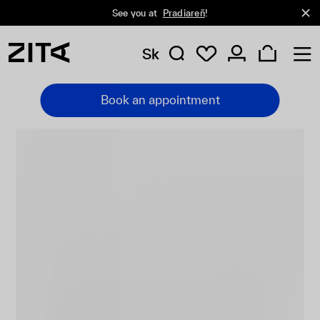
See you at
Pradiareň
!
Sk
Book an appointment