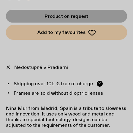
Product on request
Add to my favourites
Nedostupné v Pradiarni
Shipping over 105 € free of charge
?
Frames are sold without dioptric lenses
Nina Mur from Madrid, Spain is a tribute to slowness
and innovation. It uses only wood and metal and
thanks to special technology, designs can be
adjusted to the requirements of the customer.