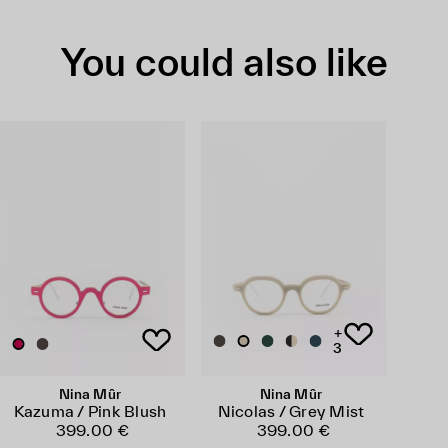
You could also like
+
3
Nina Mûr
Nina Mûr
Kazuma / Pink Blush
Nicolas / Grey Mist
399.00 €
399.00 €