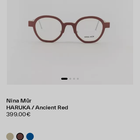
Nina Mûr
HARUKA / Ancient Red
399.00€