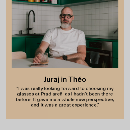
Juraj in Théo
“I was really looking forward to choosing my
glasses at Pradiareň, as I hadn’t been there
before. It gave me a whole new perspective,
and it was a great experience.”