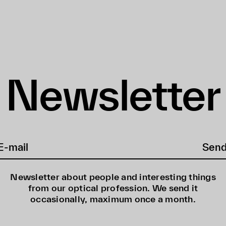
Newsletter
Sen
Newsletter about people and interesting things
from our optical profession. We send it
occasionally, maximum once a month.