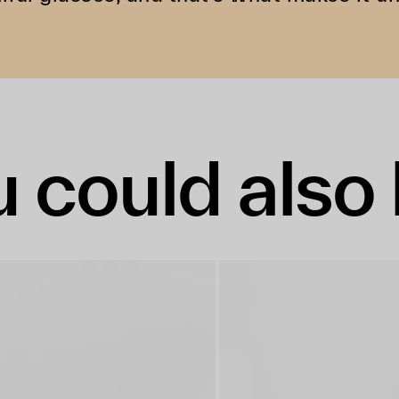
 could also 