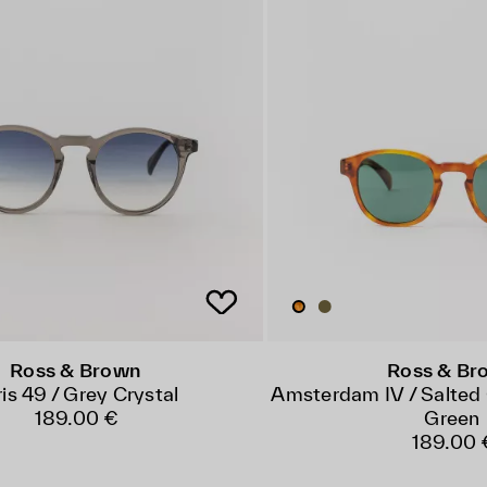
Ross & Brown
Ross & Br
is 49 / Grey Crystal
Amsterdam IV / Salted 
189.00 €
Green
189.00 