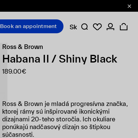
Book an appointment
Sk
Ross & Brown
Habana II / Shiny Black
189.00€
Ross & Brown je mladá progresívna značka,
ktorej rámy sú inšpirované ikonickými
dizajnami 20-teho storočia. Ich okuliare
ponúkajú nadčasový dizajn so štipkou
súčasnosti.