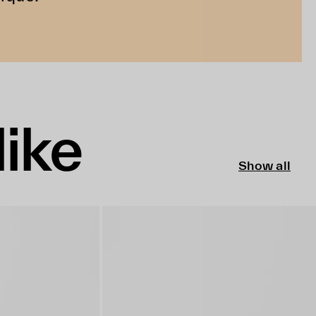
like
Show all