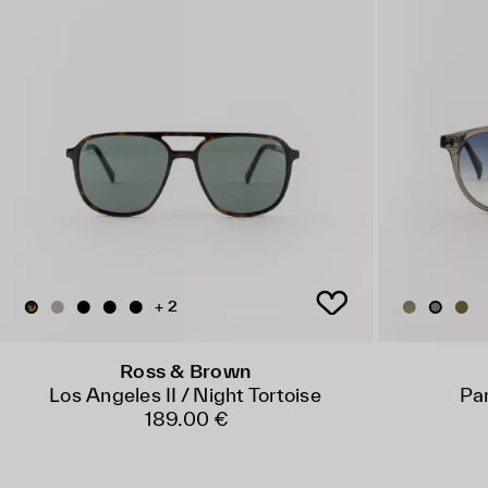
+ 2
Ross & Brown
Los Angeles II / Night Tortoise
Par
189.00 €