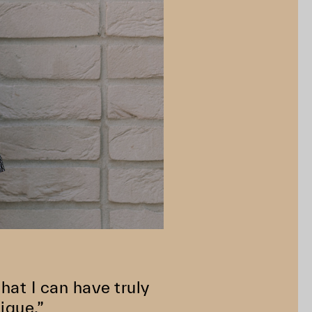
at I can have truly
ique.”