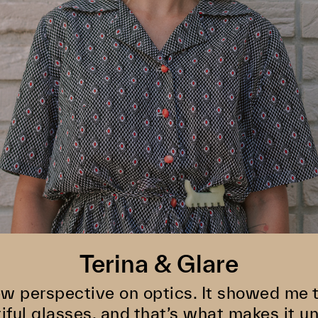
Terina & Glare
w perspective on optics. It showed me th
iful glasses, and that’s what makes it un