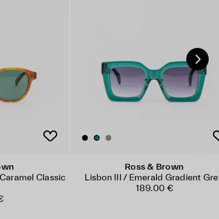
own
Ross & Brown
Caramel Classic
Lisbon III / Emerald Gradient Gr
189.00 €
€