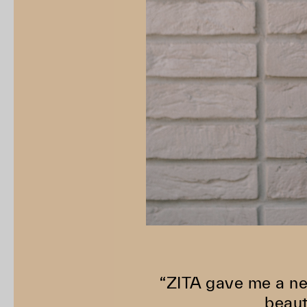
“ZITA gave me a ne
beaut