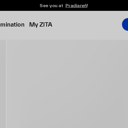
See you at
Pradiareň
!
amination
My ZITA