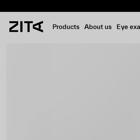
Products
About us
Eye ex