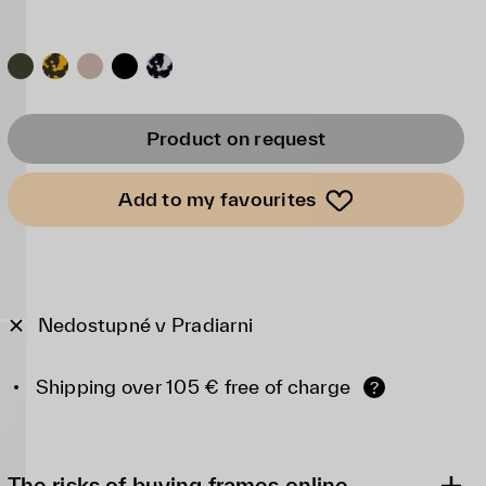
Product on request
Add to my favourites
Nedostupné v Pradiarni
Shipping over 105 € free of charge
?
The risks of buying frames online