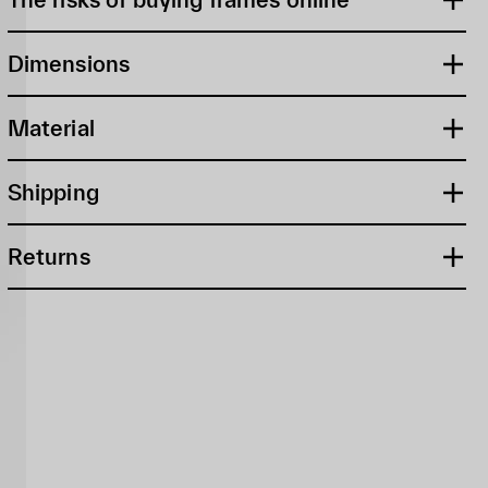
Dimensions
Material
Shipping
Returns